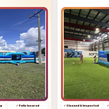
up
✓ Fully Insured
✓ Cleaned & Inspected
✓