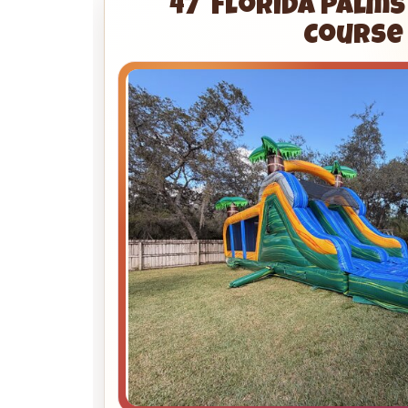
47' Florida Palm
Course