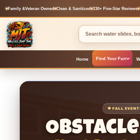
Family &
Veteran Owned
Clean & Sanitized
330+ Five-Star Reviews
Find Your Fun
Home
W
🍁 FALL EVEN
Obstacle