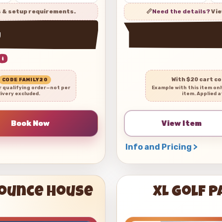
s & setup requirements.
📏
Need the details?
Vie
w
0
With $20 cart c
CODE FAMILY20
r qualifying order—not per
Example with this item on
livery excluded.
item. Applied a
View Item
Info and Pricing >
Bounce House
XL Golf 