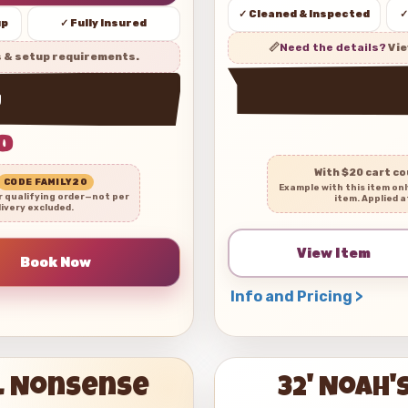
✓ Cleaned & Inspected
✓
up
✓ Fully Insured
📏
Need the details?
Vie
s & setup requirements.
w
0
With $20 cart c
CODE FAMILY20
Example with this item on
r qualifying order—not per
item. Applied a
livery excluded.
View Item
Info and Pricing >
al Nonsense
32' Noah'