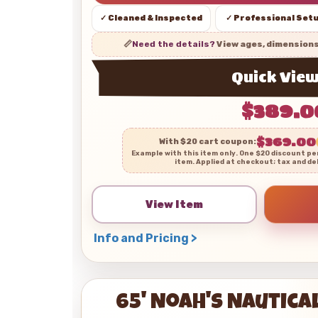
✓ Cleaned & Inspected
✓ Professional Set
📏
Need the details?
View ages, dimension
Quick Vie
$389.0
$369.00
With $20 cart coupon:
Example with this item only. One $20 discount pe
item. Applied at checkout; tax and de
View Item
Info and Pricing >
65' Noah's Nautic