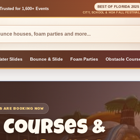
BEST OF FLORIDA 2025
Trusted for 1,600+ Events
CITY, SCHOOL & HOA FALL FESTIVA
ater Slides
Bounce & Slide
Foam Parties
Obstacle Cours
TS ARE BOOKING NOW
 Courses &