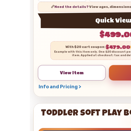
📏
Need the details?
View ages, dimension
Quick Vie
$499.0
$479.00
With $20 cart coupon:
Example with this item only. One $20 discount pe
item. Applied at checkout; tax and de
View Item
Info and Pricing >
Toddler Soft Play 