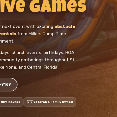
ive Games
r next event with exciting
obstacle
rentals
from Millers Jump Time
inment.
ld days, church events, birthdays, HOA
community gatherings throughout St.
ke Nona, and Central Florida.
8-9169
️ Fully Insured
🇺🇸 Veteran & Family Owned