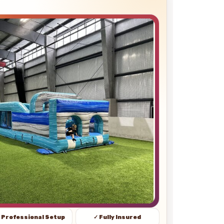
 Professional Setup
✓ Fully Insured