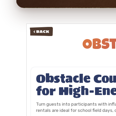
< BACK
Obst
Obstacle Cou
for High-En
Turn guests into participants with inf
rentals are ideal for school field days,