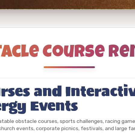
acle Course Re
rses and Interacti
ergy Events
latable obstacle courses, sports challenges, racing gam
 church events, corporate picnics, festivals, and large fa