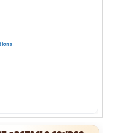
tions
.