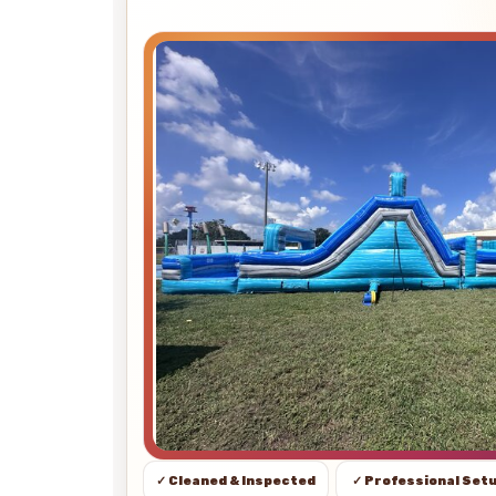
✓ Cleaned & Inspected
✓ Professional Set