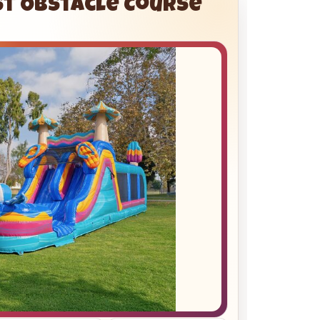
st Obstacle Course