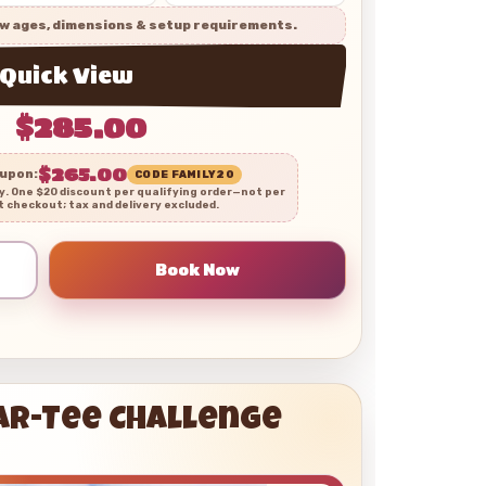
w ages, dimensions & setup requirements.
Quick View
$285.00
$265.00
oupon:
CODE FAMILY20
ly. One $20 discount per qualifying order—not per
t checkout; tax and delivery excluded.
Par-Tee Challenge