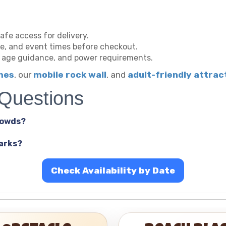
afe access for delivery.
ype, and event times before checkout.
, age guidance, and power requirements.
ames
, our
mobile rock wall
, and
adult-friendly attrac
 Questions
rowds?
parks?
Check Availability by Date