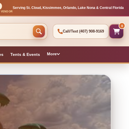
Serving St. Cloud, Kissimmee, Orlando, Lake Nona & Central Florida
L VENDOR
0
Call/Text
(407) 908-9169
More
es
Tents & Events