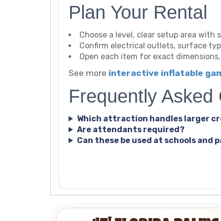
Plan Your Rental
Choose a level, clear setup area with s
Confirm electrical outlets, surface t
Open each item for exact dimensions
See more
interactive inflatable g
Frequently Asked
Which attraction handles larger c
Are attendants required?
Can these be used at schools and 