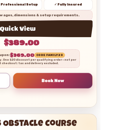
 Professional Setup
✓ Fully Insured
w ages, dimensions & setup requirements.
Quick View
$389.00
$369.00
oupon:
CODE FAMILY20
ly. One $20 discount per qualifying order—not per
t checkout; tax and delivery excluded.
s Obstacle Course