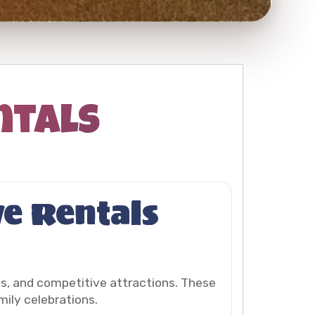
ntals
ve Rentals
es, and competitive attractions. These
mily celebrations.