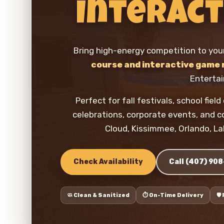
Interact
Bring high-energy competition to you
course and interactive game 
Enterta
Perfect for fall festivals, school fie
celebrations, corporate events, and 
Cloud, Kissimmee, Orlando, La
Check Availability
Call (407) 90
🧼 Clean & Sanitized
⏱️ On-Time Delivery
🛡