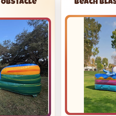
s Obstacle
Beach Bla