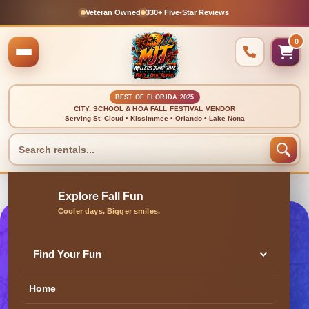
Veteran Owned
330+ Five-Star Reviews
0
BEST OF FLORIDA 2025
CITY, SCHOOL & HOA FALL FESTIVAL VENDOR
Serving St. Cloud • Kissimmee • Orlando • Lake Nona
Interactive
Find Your Fun
Inflatable Games
Home