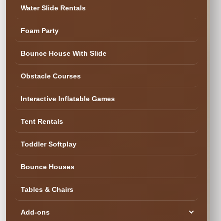
✓ Family & Veteran Owned
✓ Cleaned & Inspected
Water Slide Rentals
✓ Delivery & Setup
★ 300+ Five-Star Reviews
Foam Party
✓ Cleaned & Ready
Bounce House With Slide
Obstacle Courses
Interactive Inflatable Games
Tent Rentals
Toddler Softplay
Bounce Houses
SEE YOUR DATE & RESERVE
Ready to Book the Fun?
Tables & Chairs
$199.00
Add-ons