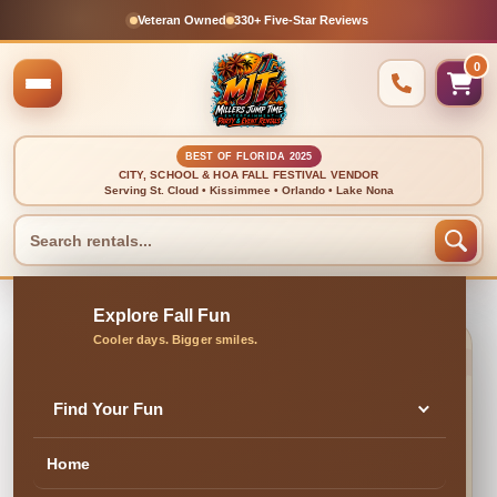
Veteran Owned
330+ Five-Star Reviews
0
BEST OF FLORIDA 2025
CITY, SCHOOL & HOA FALL FESTIVAL VENDOR
Serving St. Cloud • Kissimmee • Orlando • Lake Nona
🍂 CLEAN, DELIVERED & PROFESSIONALLY SET UP
Pickleball Interactive
Find Your Fun
Game
Home