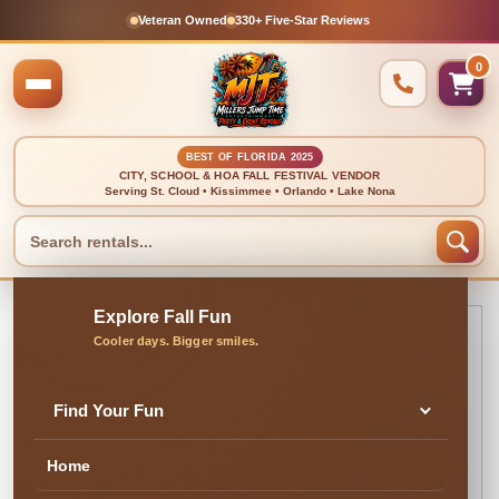
Veteran Owned
330+ Five-Star Reviews
0
BEST OF FLORIDA 2025
CITY, SCHOOL & HOA FALL FESTIVAL VENDOR
Serving St. Cloud • Kissimmee • Orlando • Lake Nona
< BACK
Bounce and
Find Your Fun
Slide
Home