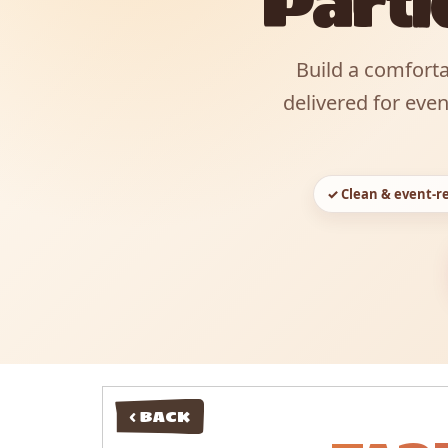
Parti
Build a comforta
delivered for eve
✓ Clean & event-r
< BACK