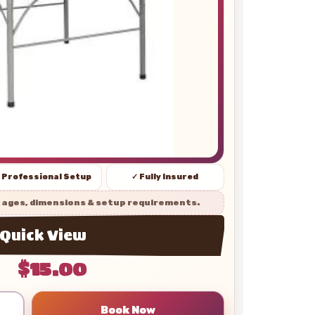
 Professional Setup
✓ Fully Insured
 ages, dimensions & setup requirements.
Quick View
$15.00