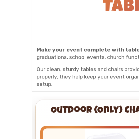
Tab
Make your event complete with table
graduations, school events, church funct
Our clean, sturdy tables and chairs provi
properly, they help keep your event organ
setup.
Outdoor (Only) Ch