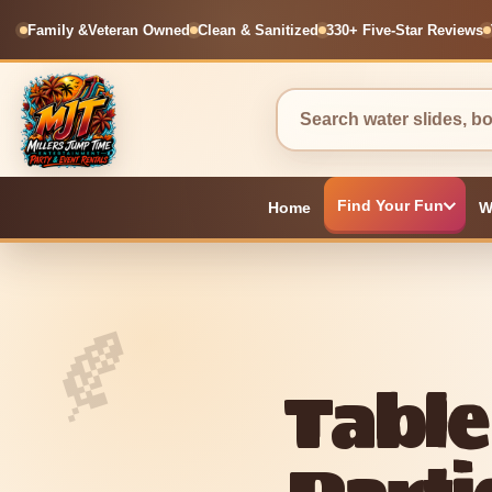
Family &
Veteran Owned
Clean & Sanitized
330+ Five-Star Reviews
Find Your Fun
Home
W
Table