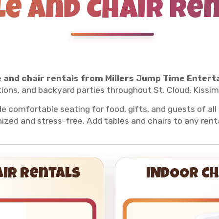
le and Chair Re
 and chair rentals from Millers Jump Time Entert
ions, and backyard parties throughout St. Cloud, Kissi
de comfortable seating for food, gifts, and guests of al
ized and stress-free. Add tables and chairs to any rent
air Rentals
INDOOR CH