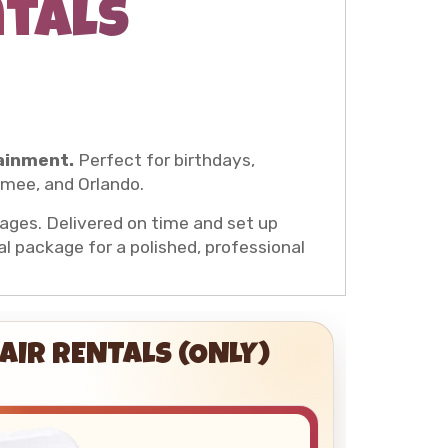
ntals
ainment.
Perfect for birthdays,
mmee, and Orlando.
l ages. Delivered on time and set up
al package for a polished, professional
AIR RENTALS (ONLY)