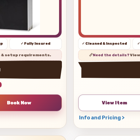
up
✓ Fully Insured
✓ Cleaned & Inspected
✓
s & setup requirements.
📏
Need the details?
View
w
0
View Item
Info and Pricing >