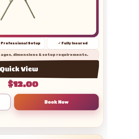
 Professional Setup
✓ Fully Insured
 ages, dimensions & setup requirements.
Quick View
$12.00