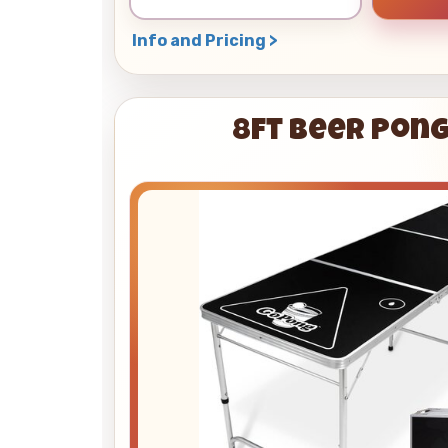
Info and Pricing >
8ft Beer Pong