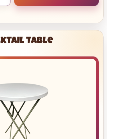
ktail Table