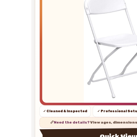
✓ Cleaned & Inspected
✓ Professional Set
📏
Need the details?
View ages, dimension
Quick Vie