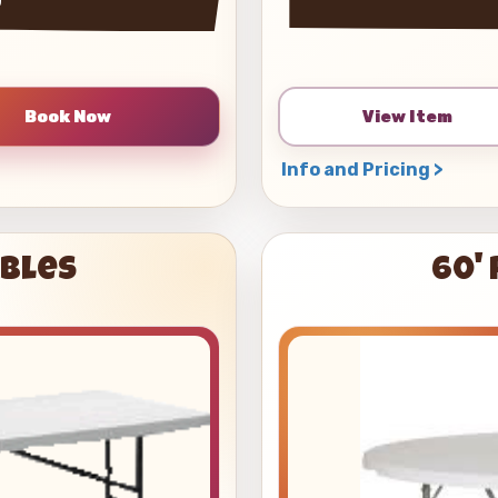
View Item
Info and Pricing >
ables
60'