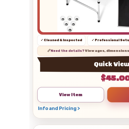
✓ Cleaned & Inspected
✓ Professional Set
📏
Need the details?
View ages, dimension
Quick Vie
$45.0
View Item
Info and Pricing >