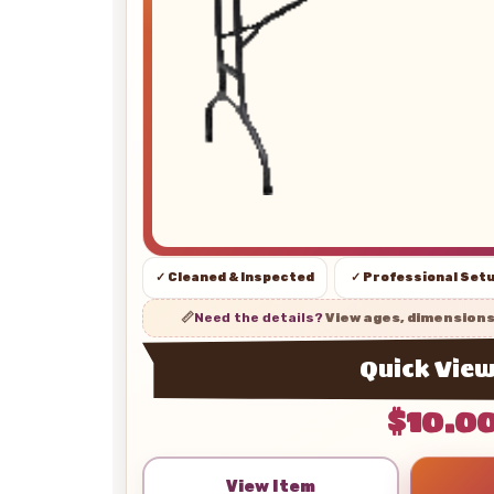
✓ Cleaned & Inspected
✓ Professional Set
📏
Need the details?
View ages, dimension
Quick Vie
$10.0
View Item