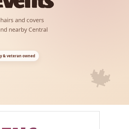
Events
chairs and covers
and nearby Central
y & veteran owned