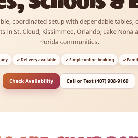
es, Schools & 
ble, coordinated setup with dependable tables, 
nts in St. Cloud, Kissimmee, Orlando, Lake Nona 
Florida communities.
eady
✓ Delivery available
✓ Simple online booking
✓ Famil
Check Availability
Call or Text (407) 908-9169