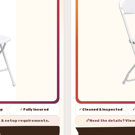
up
✓ Fully Insured
✓ Cleaned & Inspected
✓
s & setup requirements.
📏
Need the details?
View
w