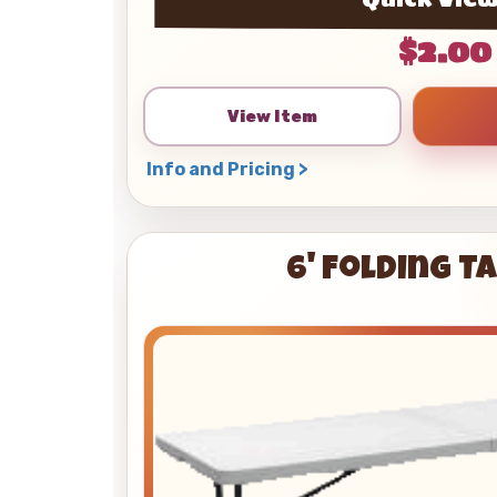
$2.00
View Item
Info and Pricing >
6' Folding T