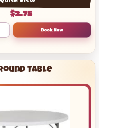
$2.75
 Round Table