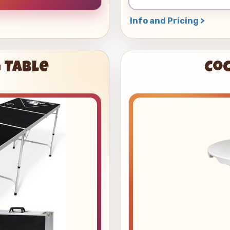
Info and Pricing >
 Table
Coc