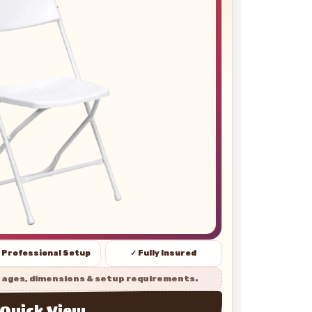
 Professional Setup
✓ Fully Insured
 ages, dimensions & setup requirements.
Quick View