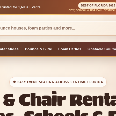
BEST OF FLORIDA 2025
Trusted for 1,600+ Events
CITY, SCHOOL & HOA FALL FESTIVA
ater Slides
Bounce & Slide
Foam Parties
Obstacle Cours
🍁 EASY EVENT SEATING ACROSS CENTRAL FLORIDA
 & Chair Renta