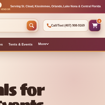
Serving St. Cloud, Kissimmee, Orlando, Lake Nona & Central Florida
L VENDOR
0
Call/Text
(407) 908-9169
More
es
Tents & Events
ls for