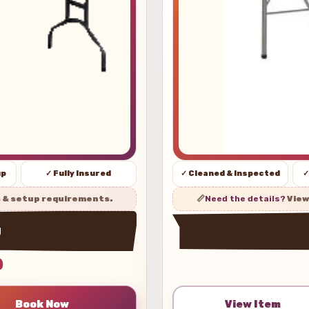
up
✓ Fully Insured
✓ Cleaned & Inspected
✓
s & setup requirements.
📏
Need the details?
View
w
0
View Item