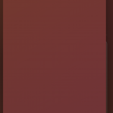
Family and veteran-owned party rental company providing clean,
professionally set up bounce houses, water slides, foam parties,
tents, games, and event rentals throughout Central Florida.
★★★★★
300+ Google Reviews
[social media]
Popular Rentals
💦 Water Slides
🎉 Bounce Combos
🏰 Bounce Houses
🏁 Obstacle Courses
🎯 Interactive Games
🫧 Foam Parties