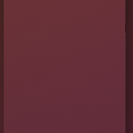
📍 Celebration
📍 ChampionsGate
Customer Help
✨ Help Me Pick
🚚 Delivery & Setup
✅ Safety & Cleaning
🌦 Raincheck Policy
❓ Frequently Asked Questions
🛡 Licensed & Insured
👨‍👩‍👧‍👦 About Our Family