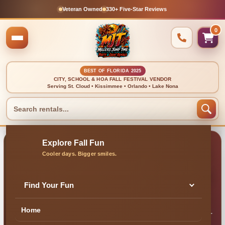
Veteran Owned
330+ Five-Star Reviews
0
BEST OF FLORIDA 2025
CITY, SCHOOL & HOA FALL FESTIVAL VENDOR
Serving St. Cloud • Kissimmee • Orlando • Lake Nona
🍂 TEXT-FRIENDLY • FAST ANSWERS • LOCAL MJT TEAM
Contact Millers Jump
Time Entertainment
Find Your Fun
Home
Need help choosing a rental, checking your date or