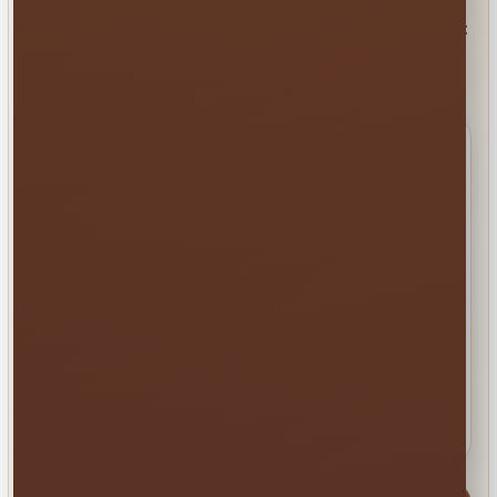
Copy this checklist into your text, email or message. It
gives our team what we need to recommend the best
next step.
Your quick event checklist
Event date and approximate start time
Event address, city or venue name
Guest ages and estimated attendance
Setup surface, available space and gate
width
Rentals or services you are considering