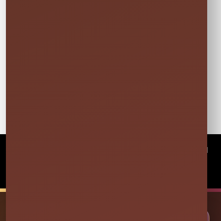
©
2026Millers Jump Time Entertainment LLC All
rights reserved
Powered by
Event Rental Systems