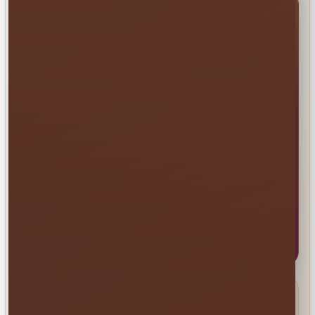
Millers Jump Time Entertainment
Family and veteran-owned party and event rentals
based in St. Cloud and serving Central Florida.
📞
(407) 908-9169
✉️
info@millersjumptime.com
📍 1011 Exchange Place Ste 104, Saint Cloud, FL
34769
✓ Fully Insured • 330+ Reviews • 1,600+ Events
Browse Rentals
Service Area
Common delivery areas