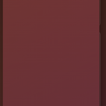
⛺ Tents & Seating
🎁 Party Packages
Service Areas
📍 St. Cloud
📍 Kissimmee
📍 Orlando
📍 Lake Nona
📍 Winter Garden
📍 Davenport