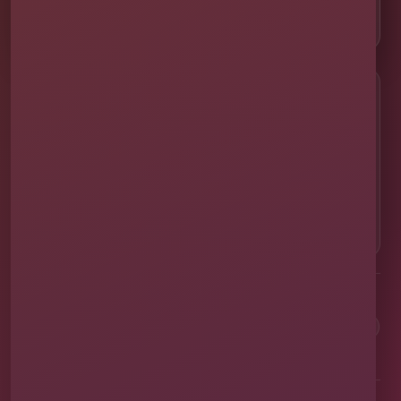
📸 Real Event Setups
CALL OR TEXT
☎
(407) 908-9169
EMAIL US
✉
info@millersjumptime.com
OUR LOCATION
⌖
1011 Exchange Place Ste 104, Saint Cloud, FL
34769
Clean equipment. Safe setups. On-time delivery. Real local
service.
✓
Family & Veteran Owned
✓
Cleaned & Sanitized
✓
Fully Insured
✓
1,600+ Events