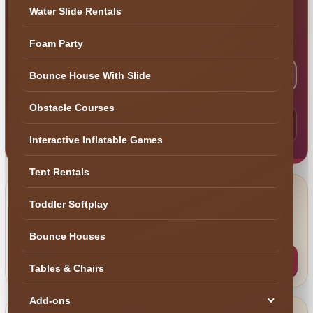
building a complete event? Tell us what you are
Water Slide Rentals
planning and our Central Florida team will help
make the next step simple.
Foam Party
Bounce House With Slide
Check My Date
Help Me Choose
Obstacle Courses
Need the fastest answer? Text your event date, city and
what you are looking for to (407) 908-9169.
Interactive Inflatable Games
Tent Rentals
Text Us
Toddler Softplay
Best for fast availability questions, space
📲
photos and quick recommendations.
Bounce Houses
Text (407) 908-9169
Tables & Chairs
Add-ons