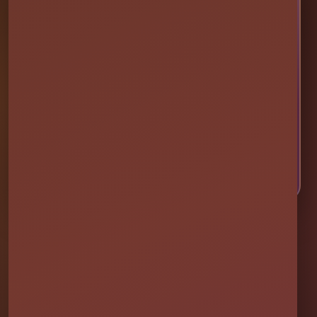
🎉 LET’S PLAN SOME FUN
Ready to Make Your Event
Unforgettable?
Choose your event date to see available bounce
houses, water slides, foam parties, tents, games,
and event rentals in real time.
CHECK AVAILABILITY
CALL OR TEXT US
Millers Jump Time Entertainment