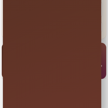
Do you work with schools, parks, HOAs
and venues?
When should I expect a response?
Send Us a Message
Complete the ERS contact form directly below. Your
message does not reserve inventory; use Check My Date
when you are ready to secure available rentals.