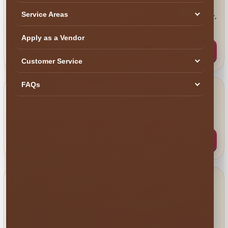
Call Us
Service Areas
Perfect when you want to talk through an order,
📞
venue or larger event.
Apply as a Vendor
Call (407) 908-9169
Customer Service
FAQs
Email Us
Ideal for schools, HOAs, cities, venues, COI
✉️
requests and written event details.
info@millersjumptime.com
HELP US HELP YOU FASTER
Send These Five Event
Details