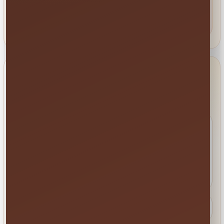
St. Cloud • Kissimmee • Orlando • Lake Nona • Winter
Garden • Davenport • Celebration • ChampionsGate and
nearby communities.
Check your delivery area →
BEFORE YOU MESSAGE
Quick Contact FAQs
What is the fastest way to check
availability?
Use
Order by Date
to see rentals available for your
event date. You can also text us when you want help
comparing options.
Can you help me choose the right rental?