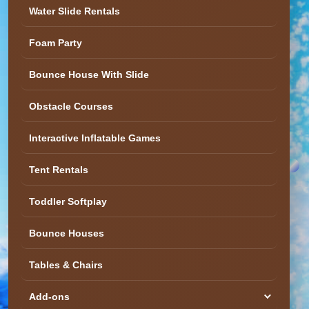
Water Slide Rentals
PARTY
Foam Party
RENTALS
Bounce House With Slide
Obstacle Courses
Turn Your Backyard
Interactive Inflatable Games
Into The Ultimate Foam
Party Experience
Tent Rentals
Serving St. Cloud • Kissimmee •
Toddler Softplay
Orlando • Lake Nona
Bounce Houses
Tables & Chairs
BOOK YOUR FOAM
PARTY
Add-ons