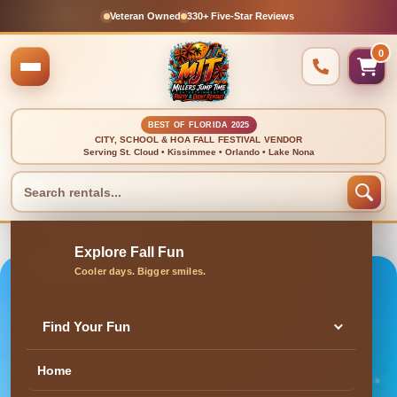
Veteran Owned
330+ Five-Star Reviews
0
BEST OF FLORIDA 2025
CITY, SCHOOL & HOA FALL FESTIVAL VENDOR
Serving St. Cloud • Kissimmee • Orlando • Lake Nona
Find Your Fun
FOAM
Home