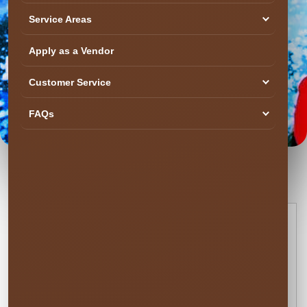
Service Areas
CHECK
AVAILABILITY
Apply as a Vendor
Customer Service
FAQs
< BACK
Foam Party
Rentals