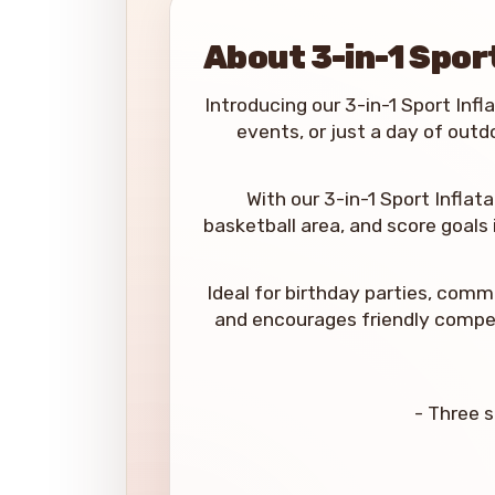
About 3-in-1 Spor
Introducing our 3-in-1 Sport Infla
events, or just a day of outd
With our 3-in-1 Sport Inflata
basketball area, and score goals
Ideal for birthday parties, comm
and encourages friendly competi
- Three s