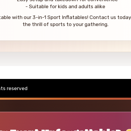
- Suitable for kids and adults alike
ble with our 3-in-1 Sport Inflatables! Contact us today 
the thrill of sports to your gathering.
hts reserved