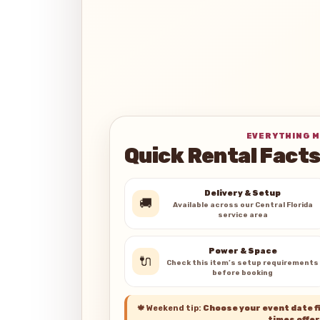
EVERYTHING M
Quick Rental Fact
Delivery & Setup
🚚
Available across our Central Florida
service area
Power & Space
🔌
Check this item’s setup requirements
before booking
🍁
Weekend tip:
Choose your event date fi
times offer