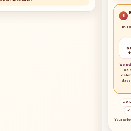
1
In t
Sa
1
We sti
Do 
cale
days
✓ Cl
✓
Your pric