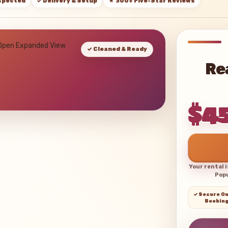
nspected
✓ Delivery & Setup
★ 300+ Five-Star Reviews
 Open Expanded View
✓ Cleaned & Ready
Re
$4
Your rental 
Popu
✓ Secure On
Bookin