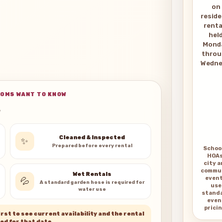
on
reside
renta
hel
Mond
thro
Wedne
OMS WANT TO KNOW
s
Cleaned & Inspected
✨
Prepared before every rental
Schoo
HOAs
city 
commu
Wet Rentals
even
💦
A standard garden hose is required for
use
water use
stand
even
pricin
rst to see current availability and the rental
ed for that date.