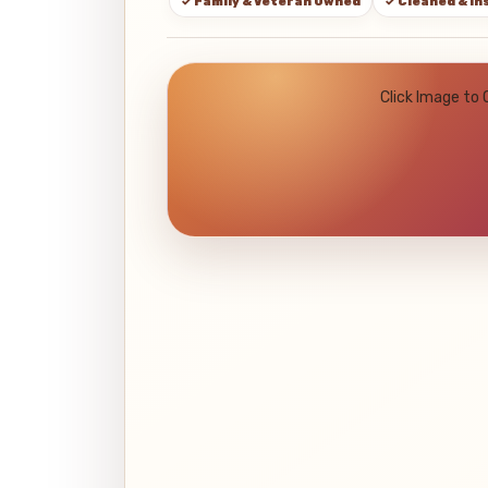
✓ Family & Veteran Owned
✓ Cleaned & I
Click Image to