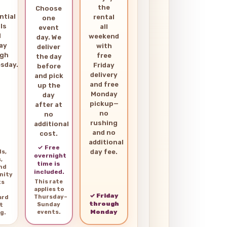
the
Choose
ntial
rental
one
ls
all
event
d
weekend
day. We
ay
with
deliver
ugh
free
the day
sday.
Friday
before
delivery
and pick
and free
up the
Monday
day
pickup—
after at
no
no
rushing
additional
and no
cost.
additional
✓ Free
day fee.
ls,
overnight
,
time is
and
included.
nity
This rate
ts
applies to
✓ Friday
Thursday–
ard
through
Sunday
t
Monday
events.
g.