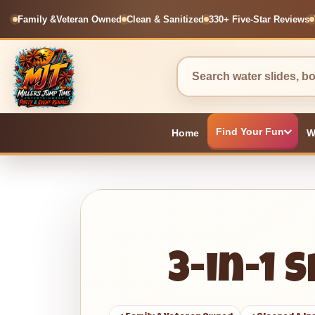
Family &
Veteran Owned
Clean & Sanitized
330+ Five-Star Reviews
Find Your Fun
Home
W
3-in-1 