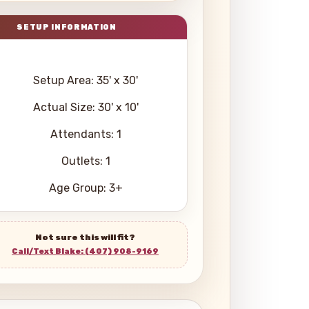
Setup Area: 35' x 30'
Actual Size: 30' x 10'
Attendants: 1
Outlets: 1
Age Group: 3+
Not sure this will fit?
Call/Text Blake: (407) 908-9169