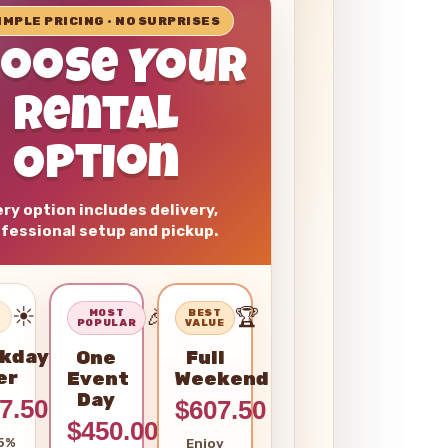
SIMPLE PRICING • NO SURPRISES
hoose Your
Rental
Option
ry option includes delivery,
fessional setup and pickup.
☀️
🎉
🏆
–
MOST
BEST
POPULAR
VALUE
kday
One
Full
er
Event
Weekend
Day
7.50
$607.50
$450.00
5%
Enjoy