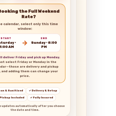
Booking the Full Weekend
Rate?
he calendar, select only this time
window:
START
END
→
turday •
Sunday • 8:00
1:00 AM
PM
ll deliver Friday and pick up Monday.
not select Friday or Monday in the
ndar—those are delivery and pickup
, and adding them can change your
price.
ean & Sanitized
✓ Delivery & Setup
 Pickup Included
✓ Fully Insured
e updates automatically after you choose
the date and time.