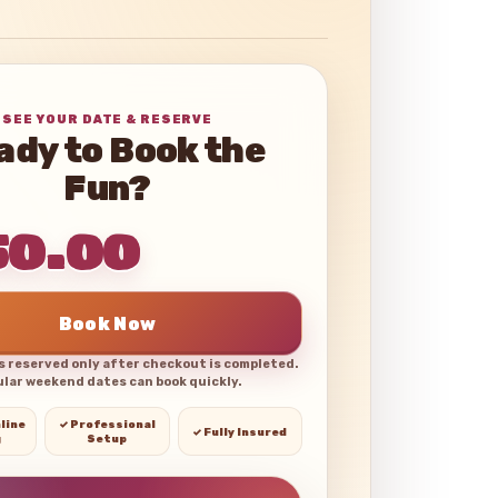
SEE YOUR DATE & RESERVE
ady to Book the
Fun?
50.00
Book Now
is reserved only after checkout is completed.
lar weekend dates can book quickly.
line
✓ Professional
✓ Fully Insured
g
Setup