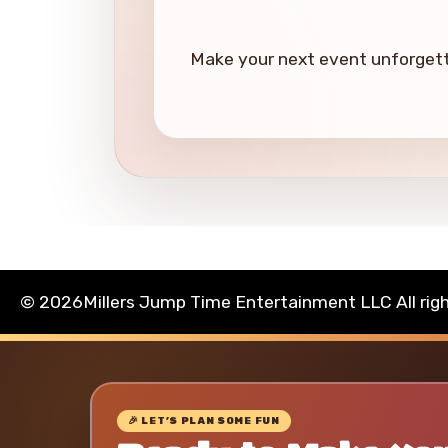
Make your next event unforgetta
©
2026Millers Jump Time Entertainment LLC All rig
🎉 LET’S PLAN SOME FUN