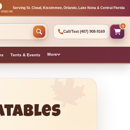
Serving St. Cloud, Kissimmee, Orlando, Lake Nona & Central Florida
L VENDOR
0
Call/Text
(407) 908-9169
More
es
Tents & Events
latables