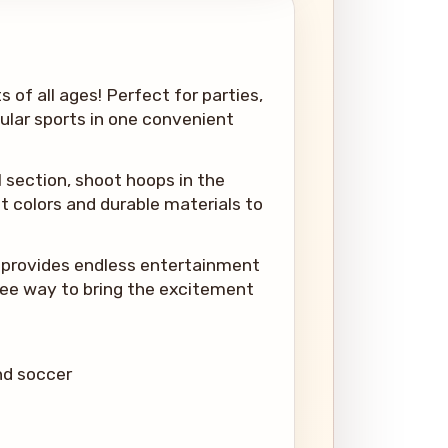
s of all ages! Perfect for parties,
pular sports in one convenient
ll section, shoot hoops in the
t colors and durable materials to
le provides endless entertainment
free way to bring the excitement
and soccer