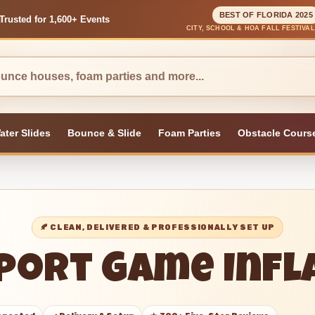
BEST OF FLORIDA 2025
Trusted for 1,600+ Events
CITY, SCHOOL & HOA FALL FESTIVA
ater Slides
Bounce & Slide
Foam Parties
Obstacle Cours
🍂 CLEAN, DELIVERED & PROFESSIONALLY SET UP
Sport Game Inf