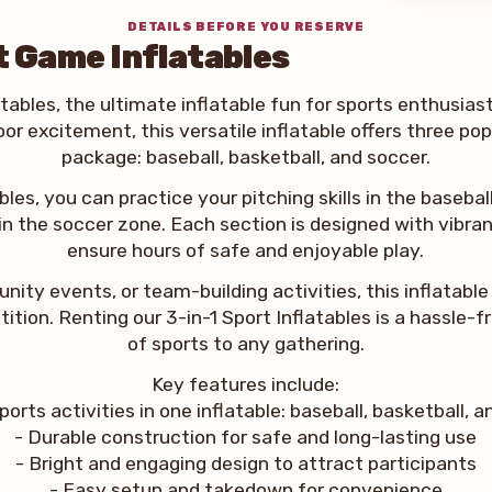
DETAILS BEFORE YOU RESERVE
t Game Inflatables
tables, the ultimate inflatable fun for sports enthusiast
oor excitement, this versatile inflatable offers three po
package: baseball, basketball, and soccer.
bles, you can practice your pitching skills in the baseba
 in the soccer zone. Each section is designed with vibran
ensure hours of safe and enjoyable play.
unity events, or team-building activities, this inflatab
tion. Renting our 3-in-1 Sport Inflatables is a hassle-
of sports to any gathering.
Key features include:
ports activities in one inflatable: baseball, basketball, 
- Durable construction for safe and long-lasting use
- Bright and engaging design to attract participants
- Easy setup and takedown for convenience