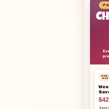
🍂 
C
Eve
pro
MON
WED
Wee
Sav
$42
Save 