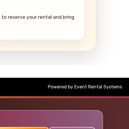
to reserve your rental and bring
Powered by
Event Rental Systems