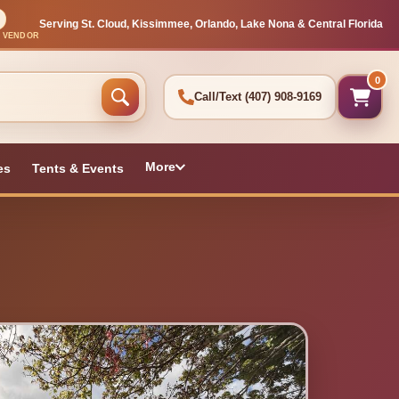
Serving St. Cloud, Kissimmee, Orlando, Lake Nona & Central Florida
L VENDOR
0
Call/Text
(407) 908-9169
More
es
Tents & Events