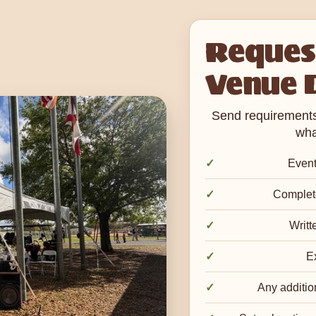
Request
Venue 
Send requirements 
wha
Event
Complete
Writt
Ex
Any additio