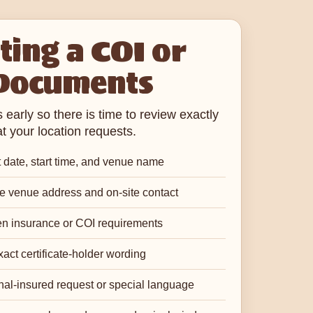
ing a COI or
Documents
early so there is time to review exactly
t your location requests.
 date, start time, and venue name
 venue address and on-site contact
en insurance or COI requirements
act certificate-holder wording
nal-insured request or special language