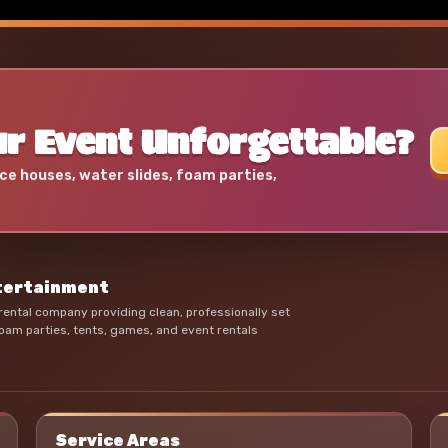
r Event Unforgettable?
ce houses, water slides, foam parties,
ntertainment
ental company providing clean, professionally set
oam parties, tents, games, and event rentals
Service Areas