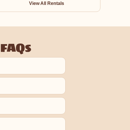
View All Rentals
 FAQs