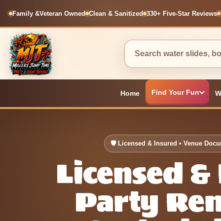
Family &
Veteran Owned
Clean & Sanitized
330+ Five-Star Reviews
Find Your Fun
Home
W
🛡 Licensed & Insured • Venue Doc
Licensed &
Party Ren