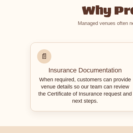
Why Pro
Managed venues often nee
📄
Insurance Documentation
When required, customers can provide
venue details so our team can review
the Certificate of Insurance request and
next steps.