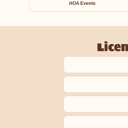
HOA Events
Lice