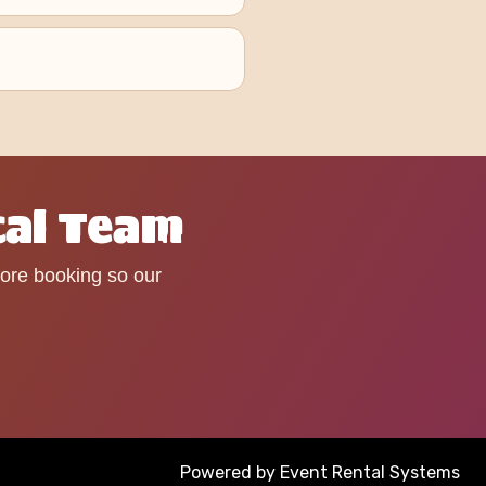
cal Team
fore booking so our
Powered by
Event Rental Systems