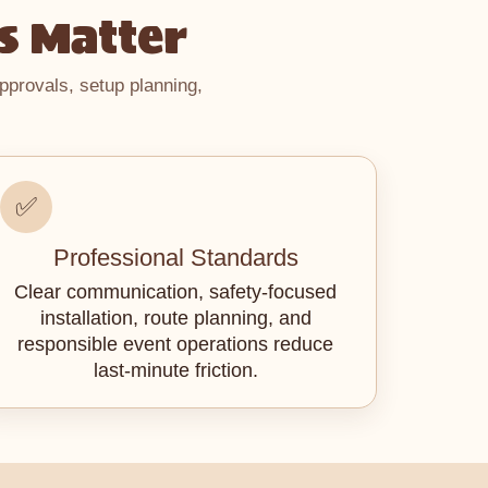
s Matter
pprovals, setup planning,
✅
Professional Standards
Clear communication, safety-focused
installation, route planning, and
responsible event operations reduce
last-minute friction.