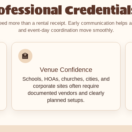
fessional Credential
d more than a rental receipt. Early communication helps a
and event-day coordination move smoothly.
🏫
Venue Confidence
Schools, HOAs, churches, cities, and
corporate sites often require
documented vendors and clearly
planned setups.