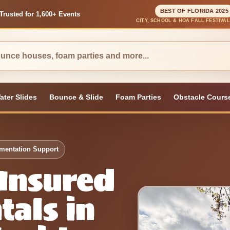
BEST OF FLORIDA 2025
Trusted for 1,600+ Events
CITY, SCHOOL & HOA FALL FESTIVA
ater Slides
Bounce & Slide
Foam Parties
Obstacle Cours
umentation Support
 Insured
tals in