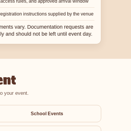
 access rules, and approved arrival window
egistration instructions supplied by the venue
ments vary. Documentation requests are
ly and should not be left until event day.
ent
o your event.
School Events