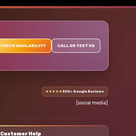
CHECK AVAILABILITY
CALL OR TEXT US
★★★★★
300+ Google Reviews
[social media]
Customer Help