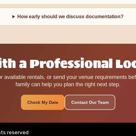
How early should we discuss documentation?
th a Professional Lo
r available rentals, or send your venue requirements be
family can help you plan the right next step.
Check My Date
Contact Our Team
hts reserved