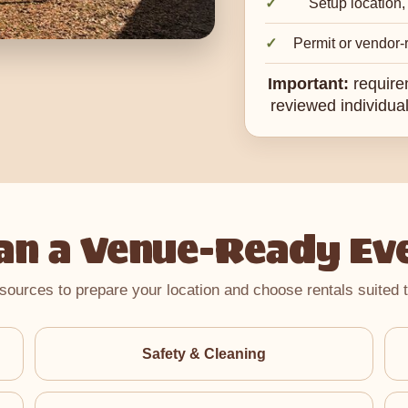
Setup location,
Permit or vendor-r
Important:
require
reviewed individual
an a Venue-Ready Ev
sources to prepare your location and choose rentals suited t
Safety & Cleaning