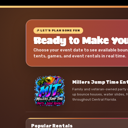
🎉 LET’S PLAN SOME FUN
Ready to Make You
Choose your event date to see available boun
tents, games, and event rentals in real time.
Millers Jump Time E
Family and veteran-owned party r
up bounce houses, water slides, f
throughout Central Florida.
Popular Rentals