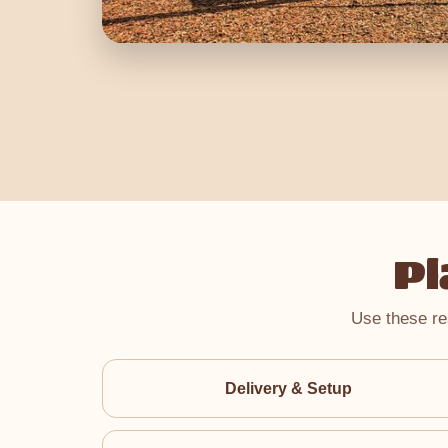
Pl
Use these re
Delivery & Setup