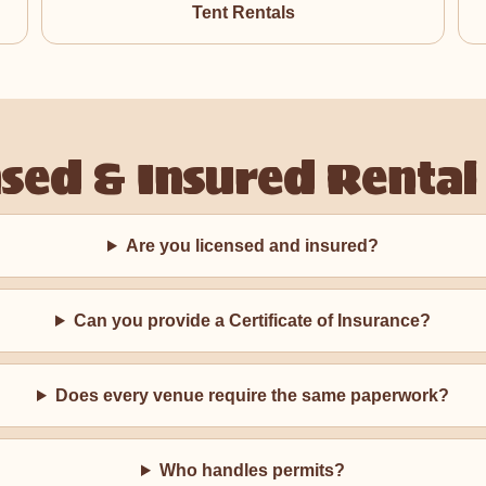
Tent Rentals
nsed & Insured Rental
Are you licensed and insured?
Can you provide a Certificate of Insurance?
Does every venue require the same paperwork?
Who handles permits?