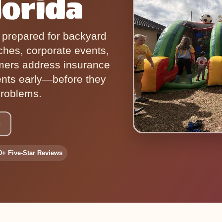
lorida
r prepared for backyard
ches, corporate events,
mers address insurance
ents early—before they
roblems.
t
0+ Five-Star Reviews