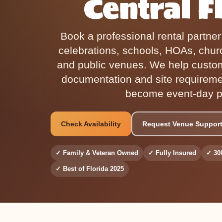
Central F
Book a professional rental partne
celebrations, schools, HOAs, chur
and public venues. We help custo
documentation and site requirem
become event-day p
Check Availability
Request Venue Suppor
✓ Family & Veteran Owned
✓ Fully Insured
✓ 30
✓ Best of Florida 2025