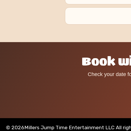
Book wi
Check your date fo
©
2026Millers Jump Time Entertainment LLC All rig