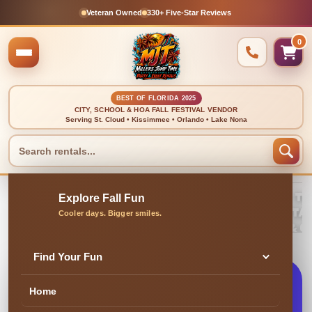
Veteran Owned
330+ Five-Star Reviews
0
BEST OF FLORIDA 2025
CITY, SCHOOL & HOA FALL FESTIVAL VENDOR
Serving St. Cloud • Kissimmee • Orlando • Lake Nona
ER
OBSTACLE
TENTS,
DES
COURSES
TABLES,
Explore All
Explore All
& CHAIR
Find Your Fun
Toddler Bounce
Home