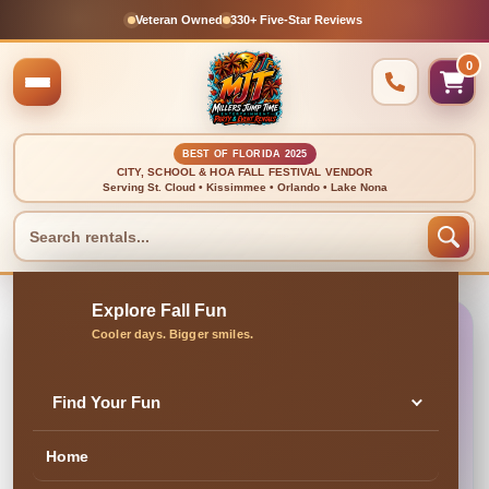
Veteran Owned
330+ Five-Star Reviews
0
BEST OF FLORIDA 2025
CITY, SCHOOL & HOA FALL FESTIVAL VENDOR
Serving St. Cloud • Kissimmee • Orlando • Lake Nona
Celebration
Party Rentals
Find Your Fun
🌸 Photo-Ready Setups
🧼 Clean + Sanitized
Home
⏰ Reliable Delivery
🛠️ Setup Included