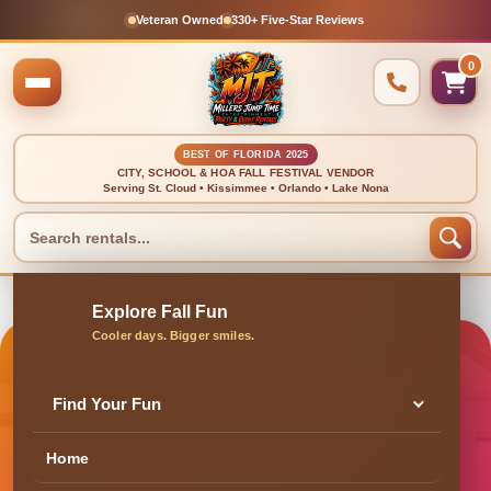
Veteran Owned
330+ Five-Star Reviews
0
BEST OF FLORIDA 2025
CITY, SCHOOL & HOA FALL FESTIVAL VENDOR
Serving St. Cloud • Kissimmee • Orlando • Lake Nona
Concession
Find Your Fun
Rentals That
Home