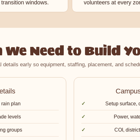
transition windows.
volunteers at every zo
 We Need to Build Yo
l details early so equipment, staffing, placement, and schedu
tails
Campus 
 rain plan
Setup surface, 
ade levels
Power, wate
ing groups
COI, distri