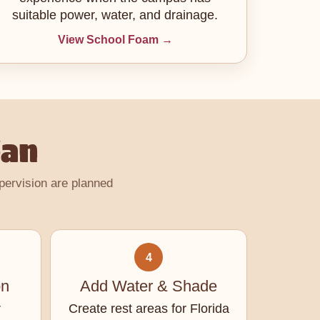
suitable power, water, and drainage.
View School Foam →
lan
upervision are planned
4
on
Add Water & Shade
r
Create rest areas for Florida