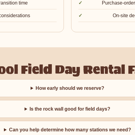
ransition time
Purchase-order,
 considerations
On-site de
ool Field Day Rental 
How early should we reserve?
Is the rock wall good for field days?
Can you help determine how many stations we need?