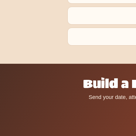
Build a
Send your date, att