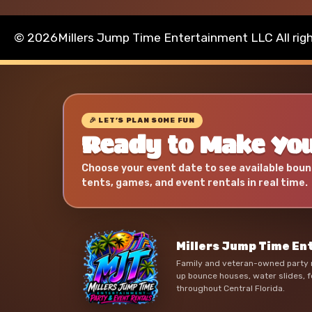
©
2026Millers Jump Time Entertainment LLC All rig
🎉 LET’S PLAN SOME FUN
Ready to Make You
Choose your event date to see available boun
tents, games, and event rentals in real time.
Millers Jump Time E
Family and veteran-owned party r
up bounce houses, water slides, f
throughout Central Florida.