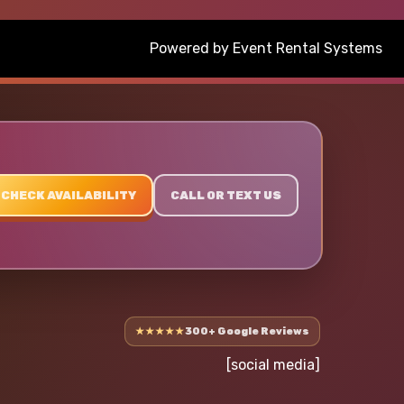
Powered by
Event Rental Systems
CHECK AVAILABILITY
CALL OR TEXT US
★★★★★
300+ Google Reviews
[social media]