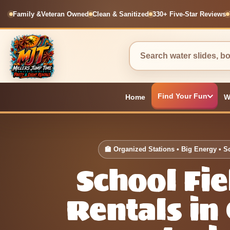
Family &
Veteran Owned
Clean & Sanitized
330+ Five-Star Reviews
Find Your Fun
Home
W
🏫 Organized Stations • Big Energy • S
School Fi
Rentals in