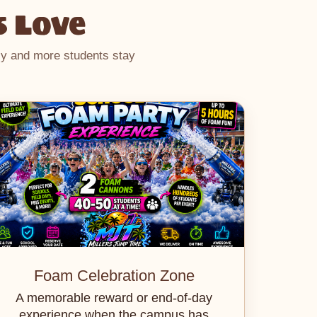
s Love
hly and more students stay
Foam Celebration Zone
A memorable reward or end-of-day
experience when the campus has