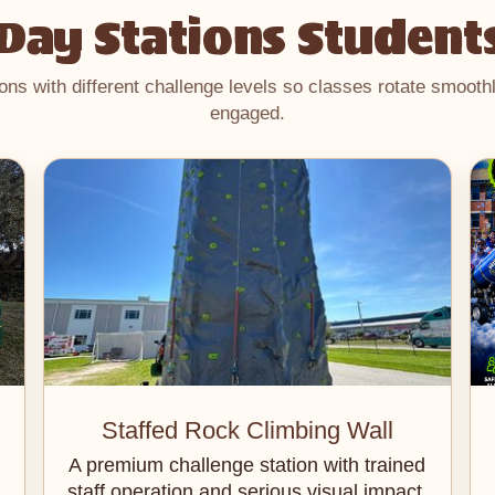
 Day Stations Student
ions with different challenge levels so classes rotate smoot
engaged.
Staffed Rock Climbing Wall
A premium challenge station with trained
staff operation and serious visual impact.