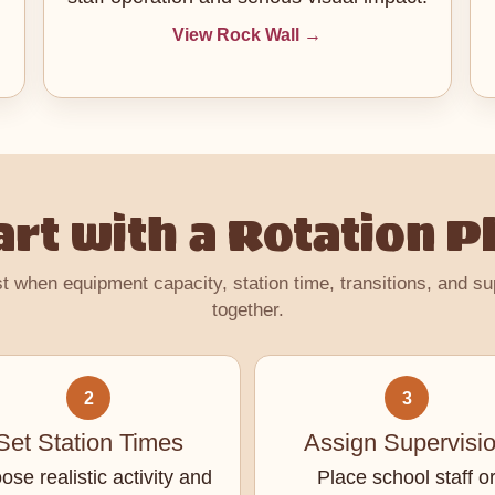
View Rock Wall →
art with a Rotation P
t when equipment capacity, station time, transitions, and s
together.
2
3
Set Station Times
Assign Supervisi
se realistic activity and
Place school staff o