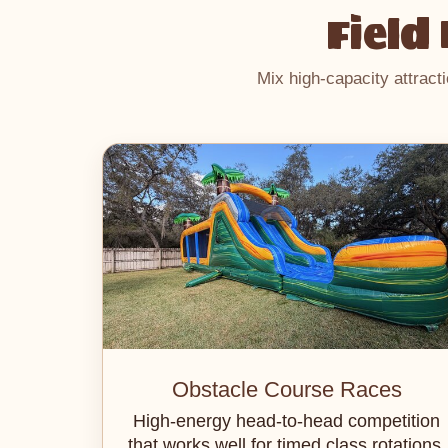
Field
Mix high-capacity attract
Obstacle Course Races
High-energy head-to-head competition
that works well for timed class rotations.