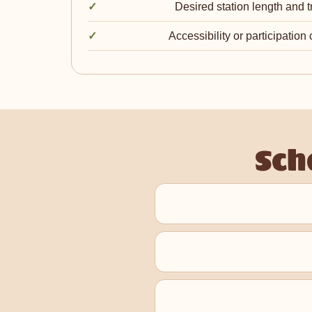
Desired station length and t
Accessibility or participation
Sch