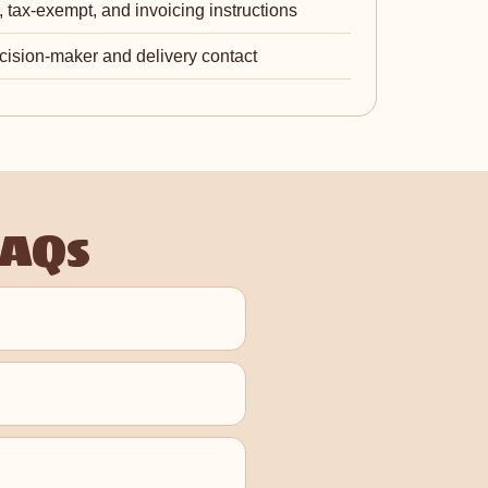
 tax-exempt, and invoicing instructions
cision-maker and delivery contact
FAQs