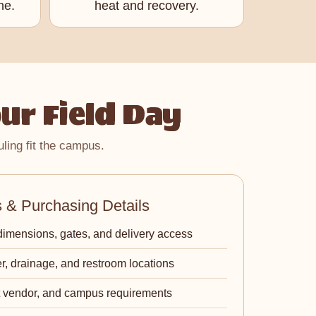
ne.
heat and recovery.
ur Field Day
ling fit the campus.
& Purchasing Details
dimensions, gates, and delivery access
r, drainage, and restroom locations
ct vendor, and campus requirements