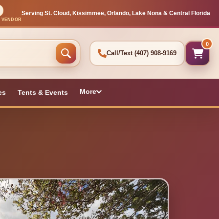
Serving St. Cloud, Kissimmee, Orlando, Lake Nona & Central Florida
L VENDOR
0
Call/Text
(407) 908-9169
More
es
Tents & Events