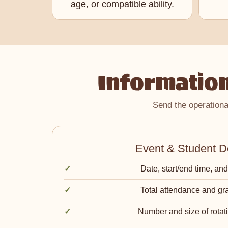
age, or compatible ability.
Information
Send the operationa
Event & Student De
Date, start/end time, and
Total attendance and gr
Number and size of rotat