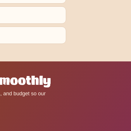
Smoothly
s, and budget so our