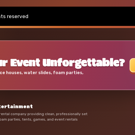
hts reserved
r Event Unforgettable?
ce houses, water slides, foam parties,
ntertainment
ental company providing clean, professionally set
oam parties, tents, games, and event rentals