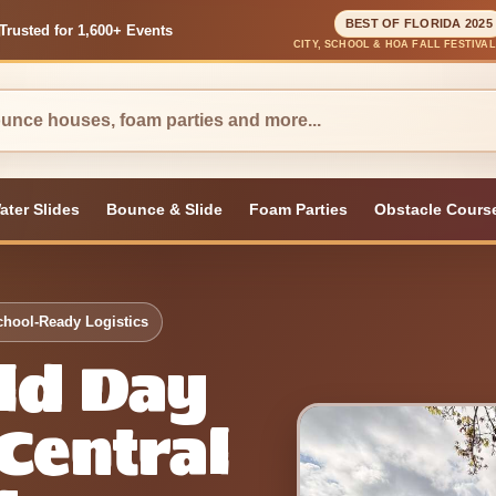
BEST OF FLORIDA 2025
Trusted for 1,600+ Events
CITY, SCHOOL & HOA FALL FESTIVA
ater Slides
Bounce & Slide
Foam Parties
Obstacle Cours
chool-Ready Logistics
eld Day
 Central