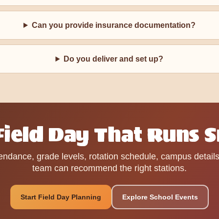
Can you provide insurance documentation?
Do you deliver and set up?
 Field Day That Runs 
endance, grade levels, rotation schedule, campus detail
team can recommend the right stations.
Start Field Day Planning
Explore School Events