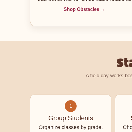
Shop Obstacles →
St
A field day works bes
1
Group Students
Organize classes by grade,
Choo