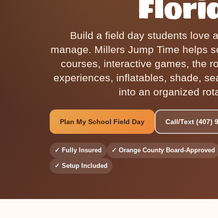
Flori
Build a field day students love 
manage. Millers Jump Time helps s
courses, interactive games, the r
experiences, inflatables, shade, se
into an organized rot
Plan My School Field Day
Call/Text (407) 
✓ Fully Insured
✓ Orange County Board-Approved
✓ Setup Included