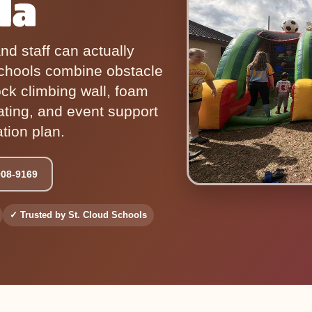
da
and staff can actually
chools combine obstacle
ock climbing wall, foam
ating, and event support
ation plan.
908-9169
✓ Trusted by St. Cloud Schools