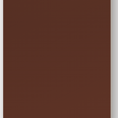
1
Rate?
In the calendar, select only this time
window:
START
Saturday • 11:00 AM
→
END
Sunday • 8:00 PM
We still deliver Friday and pick up Monday.
Do not select Friday or Monday in the
calendar—those are delivery and pickup
days, and adding them can change your
price.
✓ Clean & Sanitized
✓ Delivery & Setup
✓ Pickup Included
✓ Fully Insured
Your price updates automatically after you choose
the date and time.