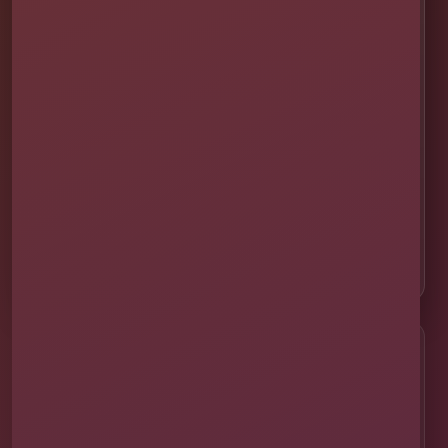
🚚 Delivery & Setup
✅ Safety & Cleaning
🌦 Raincheck Policy
❓ Frequently Asked Questions
🛡 Licensed & Insured
👨‍👩‍👧‍👦 About Our Family
📸 Real Event Setups
CALL OR TEXT
☎
(407) 908-9169
EMAIL US
✉
info@millersjumptime.com