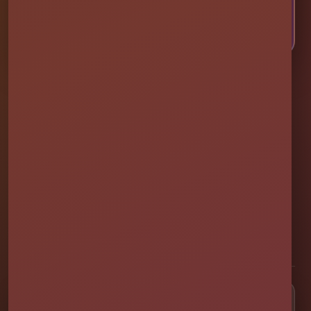
CALL OR TEXT US
Millers Jump Time Entertainment
Family and veteran-owned party rental company providing clean,
professionally set up bounce houses, water slides, foam parties,
tents, games, and event rentals throughout Central Florida.
★★★★★
300+ Google Reviews
[social media]
Popular Rentals