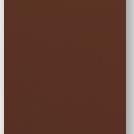
$50.00
Choose one event day. We deliver the day
before and pick up the day after at no
additional cost.
✓ Free overnight time is included.
This rate applies to Thursday–Sunday events.
🏆
BEST VALUE
Full Weekend
$67.50
Enjoy the rental all weekend with free
Friday delivery and free Monday pickup—
no rushing and no additional day fee.
✓ Friday through Monday
Booking the Full Weekend