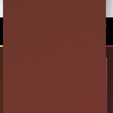
©
2026Millers Jump Time Entertainment LLC All
rights reserved
Powered by
Event Rental Systems
🎉 LET’S PLAN SOME FUN
Ready to Make Your Event
Unforgettable?
Choose your event date to see available bounce
houses, water slides, foam parties, tents, games,
and event rentals in real time.
CHECK AVAILABILITY