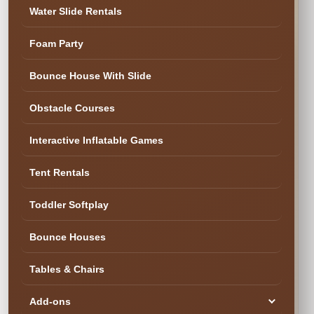
Water Slide Rentals
Foam Party
✓ Cleaned & Ready
Bounce House With Slide
Obstacle Courses
Interactive Inflatable Games
Tent Rentals
Toddler Softplay
Bounce Houses
Tables & Chairs
Add-ons