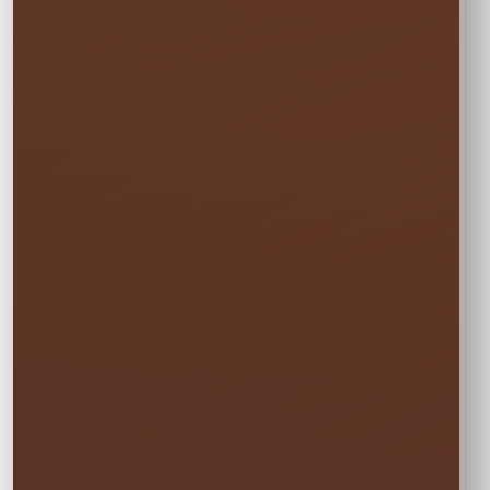
Rental Option
Every option includes delivery, professional
setup and pickup.
☀️
MON–WED
Weekday Saver
$47.50
Save 5% on residential rentals held
Monday through Wednesday.
Schools, HOAs, city and community events use
standard event pricing.
🎉
MOST POPULAR
One Event Day