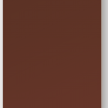
Setup Area: 5' x 22'
Actual Size: 4' x 2' each board
Age Group: 2+
Not sure this will fit?
☎
Call/Text Blake: (407) 908-9169
EVERYTHING MOMS WANT TO KNOW
Quick Rental Facts
Delivery & Setup
Cleaned &