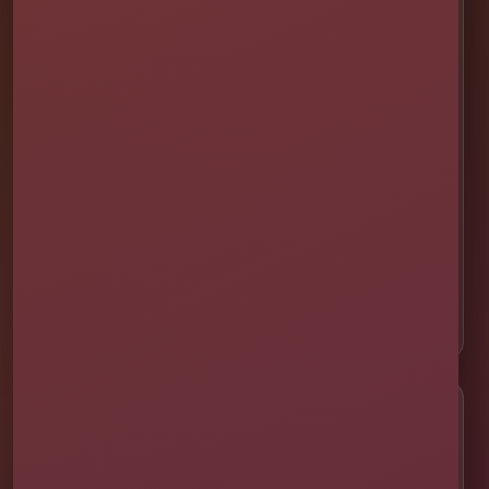
📍 St. Cloud
📍 Kissimmee
📍 Orlando
📍 Lake Nona
📍 Winter Garden
📍 Davenport
📍 Celebration
📍 ChampionsGate
Customer Help
✨ Help Me Pick