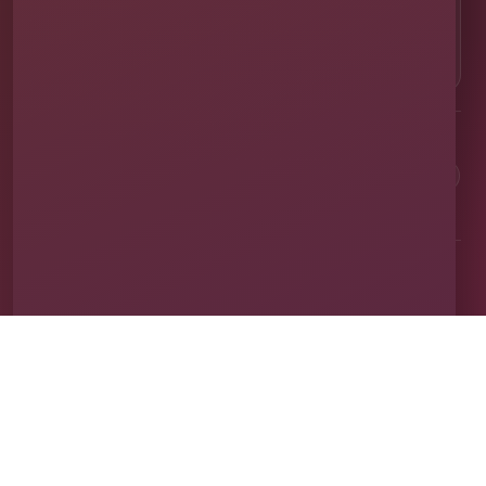
OUR LOCATION
⌖
1011 Exchange Place Ste 104, Saint Cloud, FL
34769
Clean equipment. Safe setups. On-time delivery. Real local
service.
✓
Family & Veteran Owned
✓
Cleaned & Sanitized
✓
Fully Insured
✓
1,600+ Events
Proudly serving St. Cloud and communities throughout Central Florida.
About Us
Vendor Application
Book Online