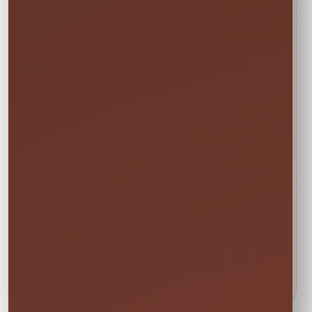
Inspected
Available across our
🚚
✨
Central Florida
Prepared before
service area
every rental
Power & Space
Wet Rentals
Check this item’s
A standard garden
🔌
💦
setup requirements
hose is required for
before booking
water use
🍁
Weekend tip:
Choose your event date first to see
current availability and the rental times offered
for that date.
DETAILS BEFORE YOU RESERVE
About Cornhole Boards
Let the fun begin! With our new cornhole game, you
can provide not only your little ones with fun but also
your adult friends and family as well!