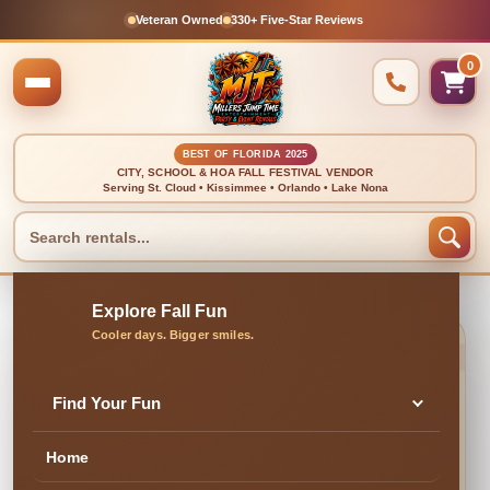
Veteran Owned
330+ Five-Star Reviews
0
BEST OF FLORIDA 2025
CITY, SCHOOL & HOA FALL FESTIVAL VENDOR
Serving St. Cloud • Kissimmee • Orlando • Lake Nona
🍂 CLEAN, DELIVERED & PROFESSIONALLY SET UP
Cornhole Boards
Find Your Fun
Home
✓ Family & Veteran Owned
✓ Cleaned & Inspected
✓ Delivery & Setup
★ 300+ Five-Star Reviews