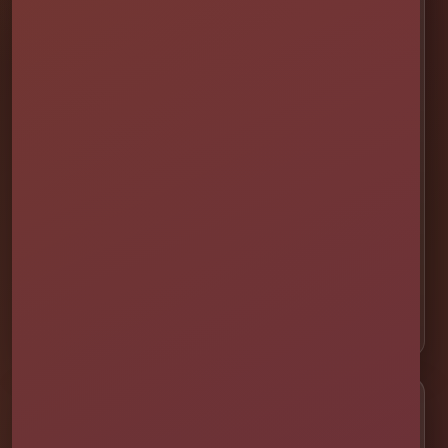
💦 Water Slides
🎉 Bounce Combos
🏰 Bounce Houses
🏁 Obstacle Courses
🎯 Interactive Games
🫧 Foam Parties
⛺ Tents & Seating
🎁 Party Packages
Service Areas