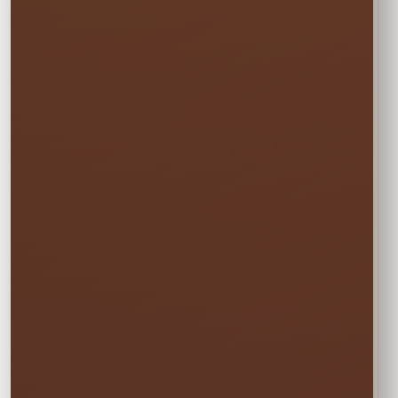
Choose Your
Rental Option
Every option includes delivery, professional
setup and pickup.
☀️
MON–WED
Weekday Saver
$285.00
Save 5% on residential rentals held
Monday through Wednesday.
Schools, HOAs, city and community events use
standard event pricing.
🎉
MOST POPULAR