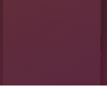
EMAIL US
✉
info@millersjumptime.com
OUR LOCATION
⌖
1011 Exchange Place Ste 104, Saint Cloud, FL
34769
Clean equipment. Safe setups. On-time delivery. Real local
service.
✓
Family & Veteran Owned
✓
Cleaned & Sanitized
✓
Fully Insured
✓
1,600+ Events
Proudly serving St. Cloud and communities throughout Central Florida.
About Us
Vendor Application
Book Online