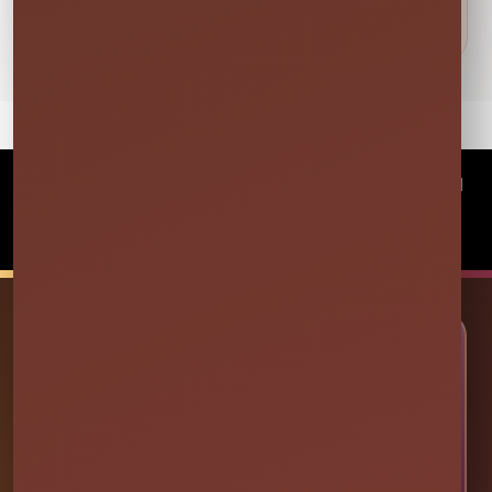
©
2026Millers Jump Time Entertainment LLC All
rights reserved
Powered by
Event Rental Systems
🎉 LET’S PLAN SOME FUN
Ready to Make Your Event
Unforgettable?
Choose your event date to see available bounce
houses, water slides, foam parties, tents, games,
and event rentals in real time.