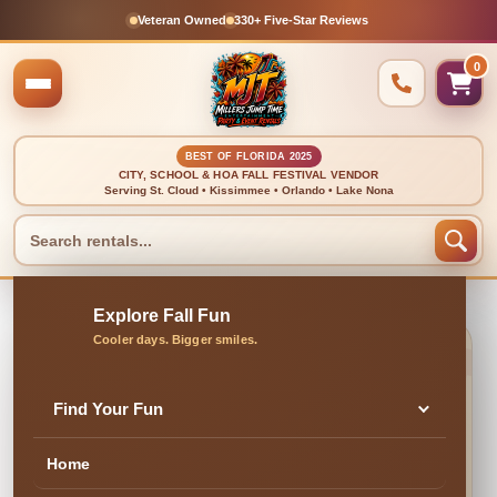
Veteran Owned
330+ Five-Star Reviews
0
BEST OF FLORIDA 2025
CITY, SCHOOL & HOA FALL FESTIVAL VENDOR
Serving St. Cloud • Kissimmee • Orlando • Lake Nona
🍂 CLEAN, DELIVERED & PROFESSIONALLY SET UP
Bounce House With
Find Your Fun
Slide Package
Home