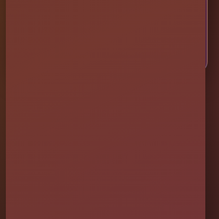
CHECK AVAILABILITY
CALL OR TEXT US
Millers Jump Time Entertainment
Family and veteran-owned party rental company providing clean,
professionally set up bounce houses, water slides, foam parties,
tents, games, and event rentals throughout Central Florida.
★★★★★
300+ Google Reviews
[social media]