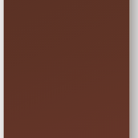
Your price updates automatically after you choose
the date and time.
Setup Area: 40' x 40'
Actual Size: 27'L x 20'W
Attendants: 1
Outlets: 1
Age Group: 4+
Not sure this will fit?
☎
Call/Text Blake: (407) 908-9169