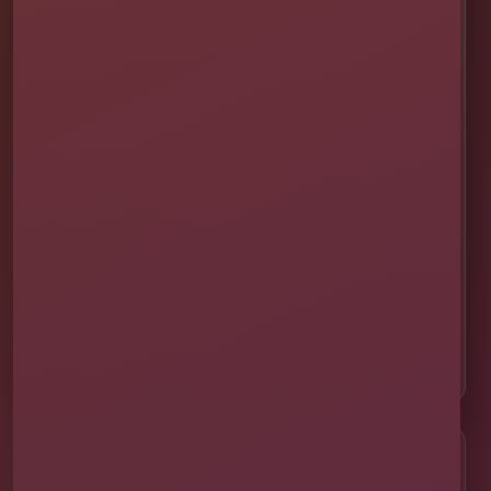
✨ Help Me Pick
🚚 Delivery & Setup
✅ Safety & Cleaning
🌦 Raincheck Policy
❓ Frequently Asked Questions
🛡 Licensed & Insured
👨‍👩‍👧‍👦 About Our Family
📸 Real Event Setups
CALL OR TEXT
☎
(407) 908-9169