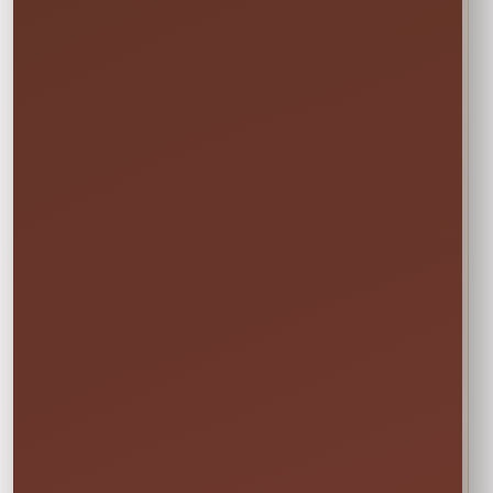
EVERYTHING MOMS WANT TO KNOW
Quick Rental Facts
Delivery & Setup
Cleaned &
Inspected
Available across our
🚚
✨
Central Florida
Prepared before
service area
every rental
Power & Space
Wet Rentals
Check this item’s
A standard garden
🔌
💦
setup requirements
hose is required for
before booking
water use
🍁
Weekend tip:
Choose your event date first to see
current availability and the rental times offered
for that date.
DETAILS BEFORE YOU RESERVE
About Bounce House With Slide
Package