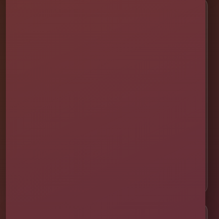
Service Areas
📍 St. Cloud
📍 Kissimmee
📍 Orlando
📍 Lake Nona
📍 Winter Garden
📍 Davenport
📍 Celebration
📍 ChampionsGate
Customer Help