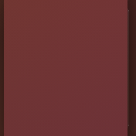
Popular Rentals
💦 Water Slides
🎉 Bounce Combos
🏰 Bounce Houses
🏁 Obstacle Courses
🎯 Interactive Games
🫧 Foam Parties
⛺ Tents & Seating
🎁 Party Packages