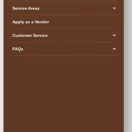
Service Areas
Apply as a Vendor
Customer Service
SEE YOUR DATE & RESERVE
Ready to Book the Fun?
FAQs
$300.00
Book Now
Your rental is reserved only after checkout is completed.
Popular weekend dates can book quickly.
✓ Secure Online
✓ Professional
✓ Fully Insured
Booking
Setup
🍂 SIMPLE PRICING • NO SURPRISES