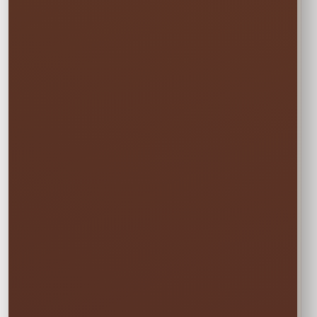
One Event Day
$300.00
Choose one event day. We deliver the day
before and pick up the day after at no
additional cost.
✓ Free overnight time is included.
This rate applies to Thursday–Sunday events.
🏆
BEST VALUE
Full Weekend
$405.00
Enjoy the rental all weekend with free
Friday delivery and free Monday pickup—
no rushing and no additional day fee.
✓ Friday through Monday