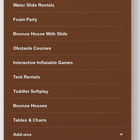
✓ Family & Veteran Owned
✓ Cleaned & Inspected
Water Slide Rentals
✓ Delivery & Setup
★ 300+ Five-Star Reviews
Foam Party
✓ Cleaned & Ready
Bounce House With Slide
Obstacle Courses
Interactive Inflatable Games
Tent Rentals
Toddler Softplay
Bounce Houses
Tables & Chairs
Add-ons