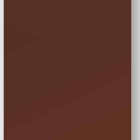
Booking the Full Weekend
1
Rate?
In the calendar, select only this time
window:
START
Saturday • 11:00 AM
→
END
Sunday • 8:00 PM
We still deliver Friday and pick up Monday.
Do not select Friday or Monday in the
calendar—those are delivery and pickup
days, and adding them can change your
price.
✓ Clean & Sanitized
✓ Delivery & Setup
✓ Pickup Included
✓ Fully Insured