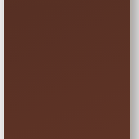
Booking the Full Weekend
1
Rate?
In the calendar, select only this time
window:
START
Saturday • 11:00 AM
→
END
Sunday • 8:00 PM
We still deliver Friday and pick up Monday.
Do not select Friday or Monday in the
calendar—those are delivery and pickup
days, and adding them can change your
price.
✓ Clean & Sanitized
✓ Delivery & Setup
✓ Pickup Included
✓ Fully Insured
Your price updates automatically after you choose