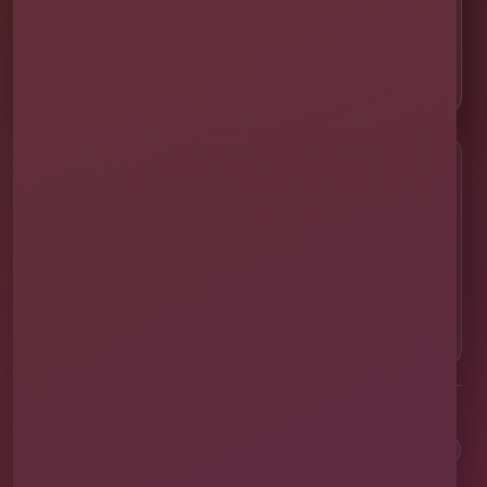
👨‍👩‍👧‍👦 About Our Family
📸 Real Event Setups
CALL OR TEXT
☎
(407) 908-9169
EMAIL US
✉
info@millersjumptime.com
OUR LOCATION
⌖
1011 Exchange Place Ste 104, Saint Cloud, FL
34769
Clean equipment. Safe setups. On-time delivery. Real local
service.
✓
Family & Veteran Owned
✓
Cleaned & Sanitized
✓
Fully Insured
✓
1,600+ Events