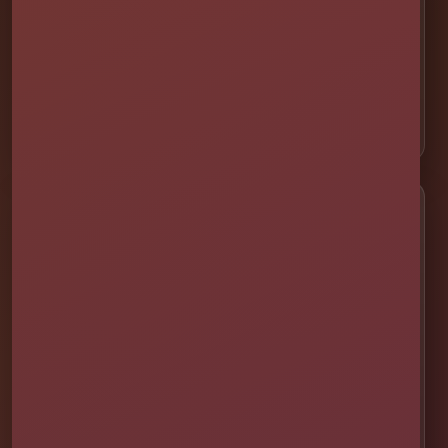
🎯 Interactive Games
🫧 Foam Parties
⛺ Tents & Seating
🎁 Party Packages
Service Areas
📍 St. Cloud
📍 Kissimmee
📍 Orlando
📍 Lake Nona
📍 Winter Garden