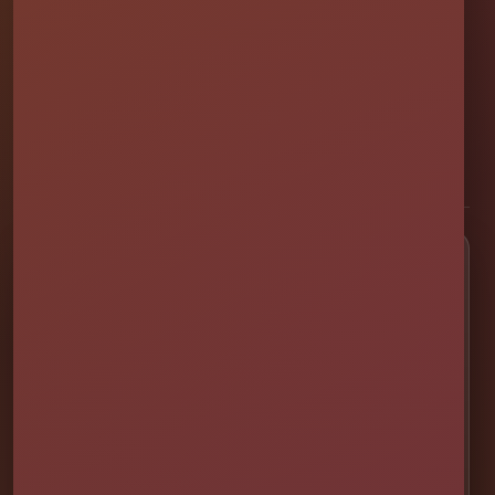
Millers Jump Time Entertainment
Family and veteran-owned party rental company providing clean,
professionally set up bounce houses, water slides, foam parties,
tents, games, and event rentals throughout Central Florida.
★★★★★
300+ Google Reviews
[social media]
Popular Rentals
💦 Water Slides
🎉 Bounce Combos
🏰 Bounce Houses
🏁 Obstacle Courses