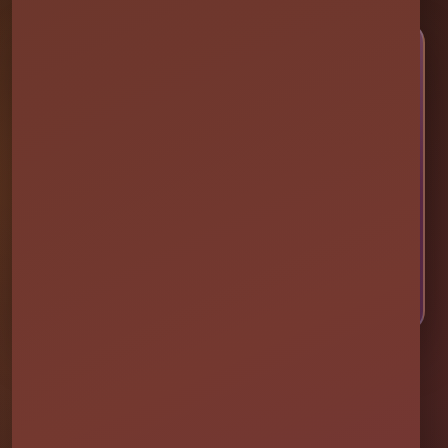
🎉 LET’S PLAN SOME FUN
Ready to Make Your Event
Unforgettable?
Choose your event date to see available bounce
houses, water slides, foam parties, tents, games,
and event rentals in real time.
CHECK AVAILABILITY
CALL OR TEXT US