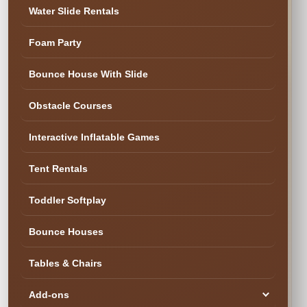
✓ Family & Veteran Owned
✓ Cleaned & Inspected
Water Slide Rentals
✓ Delivery & Setup
★ 300+ Five-Star Reviews
Foam Party
✓ Cleaned & Ready
Bounce House With Slide
Obstacle Courses
Interactive Inflatable Games
Tent Rentals
Toddler Softplay
Bounce Houses
Tables & Chairs
Add-ons