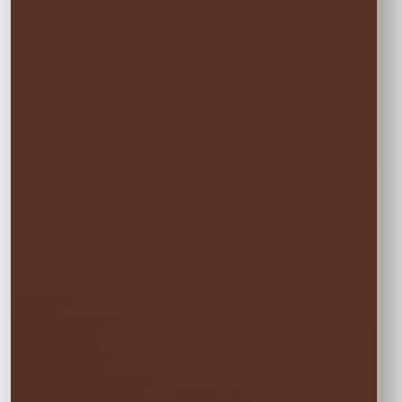
One Event Day
$10.00
Choose one event day. We deliver the day
before and pick up the day after at no
additional cost.
✓ Free overnight time is included.
This rate applies to Thursday–Sunday events.
🏆
BEST VALUE
Full Weekend
$13.50
Enjoy the rental all weekend with free
Friday delivery and free Monday pickup—
no rushing and no additional day fee.
✓ Friday through Monday