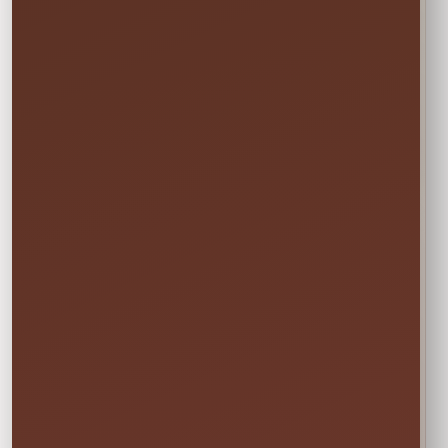
the date and time.
Not sure this will fit?
☎
Call/Text Blake: (407) 908-9169
EVERYTHING MOMS WANT TO KNOW
Quick Rental Facts
Delivery & Setup
Cleaned &
Inspected
Available across our
🚚
✨
Central Florida
Prepared before
service area
every rental
Power & Space
Wet Rentals
Check this item’s
A standard garden
🔌
💦
setup requirements
hose is required for
before booking
water use