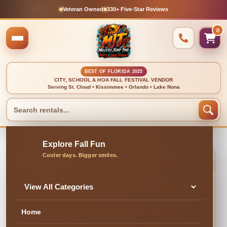
Veteran Owned
330+ Five-Star Reviews
0
BEST OF FLORIDA 2025
CITY, SCHOOL & HOA FALL FESTIVAL VENDOR
Serving St. Cloud • Kissimmee • Orlando • Lake Nona
🍂 CLEAN, DELIVERED & PROFESSIONALLY SET UP
Black Round Table
View All Categories
Covers
Home