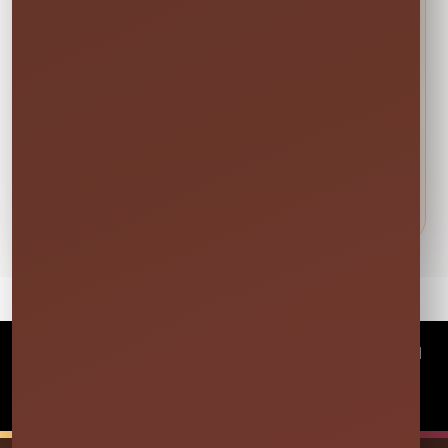
🍁
Weekend tip:
Choose your event date first to see
current availability and the rental times offered
for that date.
DETAILS BEFORE YOU RESERVE
About Black Round Table
Covers
©
2026Millers Jump Time Entertainment LLC All
rights reserved
Powered by
Event Rental Systems