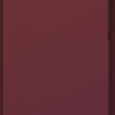
📍 Davenport
📍 Celebration
📍 ChampionsGate
Customer Help
✨ Help Me Pick
🚚 Delivery & Setup
✅ Safety & Cleaning
🌦 Raincheck Policy
❓ Frequently Asked Questions
🛡 Licensed & Insured