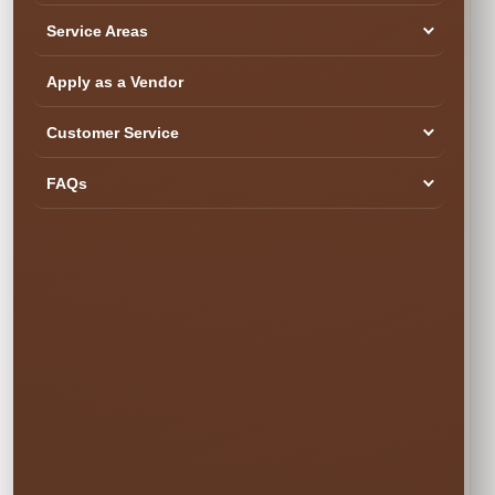
Service Areas
Apply as a Vendor
SEE YOUR DATE & RESERVE
Customer Service
Ready to Book the Fun?
$10.00
FAQs
Book Now
Your rental is reserved only after checkout is completed.
Popular weekend dates can book quickly.
✓ Secure Online
✓ Professional
✓ Fully Insured
Booking
Setup
🍂 SIMPLE PRICING • NO SURPRISES