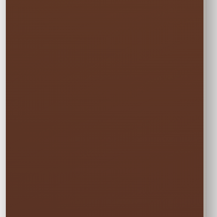
Choose Your
Rental Option
Every option includes delivery, professional
setup and pickup.
☀️
MON–WED
Weekday Saver
$9.50
Save 5% on residential rentals held
Monday through Wednesday.
Schools, HOAs, city and community events use
standard event pricing.
🎉
MOST POPULAR