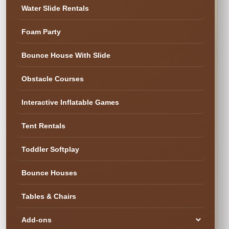
Water Slide Rentals
Foam Party
✓ Cleaned & Ready
Bounce House With Slide
Obstacle Courses
Interactive Inflatable Games
Tent Rentals
Toddler Softplay
Bounce Houses
Tables & Chairs
Add-ons