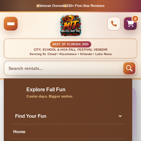
Veteran Owned
330+ Five-Star Reviews
0
BEST OF FLORIDA 2025
CITY, SCHOOL & HOA FALL FESTIVAL VENDOR
Serving St. Cloud • Kissimmee • Orlando • Lake Nona
Poinciana Party
Rentals
Find Your Fun
🧼 Clean + Sanitized
💬 Fast Communication
Home
⏱️ Reliable Delivery
🛠️ Setup Included