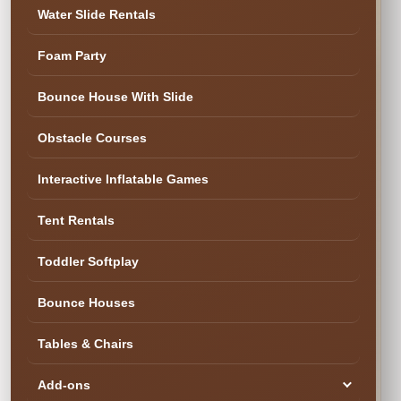
Water Slide Rentals
Foam Party
✓ Cleaned & Ready
Bounce House With Slide
Obstacle Courses
Interactive Inflatable Games
Tent Rentals
Toddler Softplay
Bounce Houses
Tables & Chairs
Add-ons