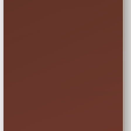
Power & Space
Wet Rentals
Check this item’s
A standard garden
🔌
💦
setup requirements
hose is required for
before booking
water use
🍁
Weekend tip:
Choose your event date first to see
current availability and the rental times offered
for that date.
DETAILS BEFORE YOU RESERVE
About Limbo Game
GET LOW LIMBO: Limber up and start the music;
Our game includes one 5 ft tall Get Low Limbo set.
LIMBO GETS COMPETITIVE: Get Low Limbo
features limbo poles with height measurements
so you can easily align the limbo pole and compete
with friends and family indoors and outdoors
EVENT DAY FAVORITE: Hours of fun with friends