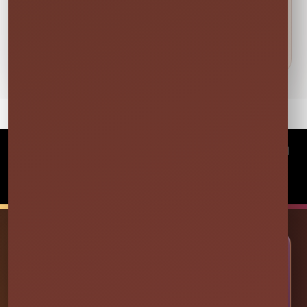
and family at luau parties, cookouts, holiday
weekends, tailgates and more; Get everyone up
and moving at your next event!
©
2026Millers Jump Time Entertainment LLC All
rights reserved
Powered by
Event Rental Systems
🎉 LET’S PLAN SOME FUN
Ready to Make Your Event
Unforgettable?