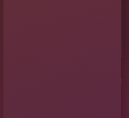
CALL OR TEXT
☎
(407) 908-9169
EMAIL US
✉
info@millersjumptime.com
OUR LOCATION
⌖
1011 Exchange Place Ste 104, Saint Cloud, FL
34769
Clean equipment. Safe setups. On-time delivery. Real local
service.
✓
Family & Veteran Owned
✓
Cleaned & Sanitized
✓
Fully Insured
✓
1,600+ Events
Proudly serving St. Cloud and communities throughout Central Florida.
About Us
Vendor Application
Book Online