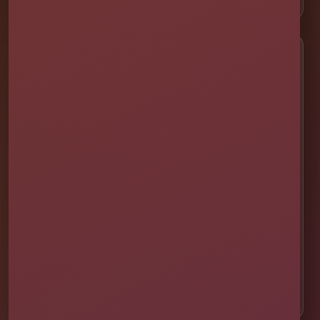
Service Areas
📍 St. Cloud
📍 Kissimmee
📍 Orlando
📍 Lake Nona
📍 Winter Garden
📍 Davenport
📍 Celebration
📍 ChampionsGate