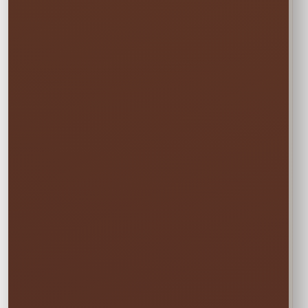
before and pick up the day after at no
additional cost.
✓ Free overnight time is included.
This rate applies to Thursday–Sunday events.
🏆
BEST VALUE
Full Weekend
$27.00
Enjoy the rental all weekend with free
Friday delivery and free Monday pickup—
no rushing and no additional day fee.
✓ Friday through Monday
Booking the Full Weekend
1
Rate?
In the calendar, select only this time
window: