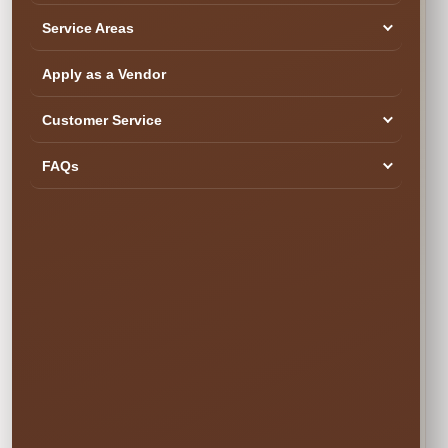
Service Areas
SEE YOUR DATE & RESERVE
Ready to Book the Fun?
Apply as a Vendor
$20.00
Customer Service
Book Now
FAQs
Your rental is reserved only after checkout is completed.
Popular weekend dates can book quickly.
✓ Secure Online
✓ Professional
✓ Fully Insured
Booking
Setup
🍂 SIMPLE PRICING • NO SURPRISES
Choose Your
Rental Option