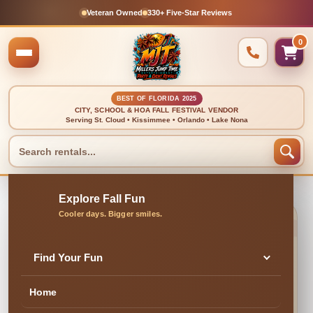
Veteran Owned
330+ Five-Star Reviews
0
BEST OF FLORIDA 2025
CITY, SCHOOL & HOA FALL FESTIVAL VENDOR
Serving St. Cloud • Kissimmee • Orlando • Lake Nona
🍂 CLEAN, DELIVERED & PROFESSIONALLY SET UP
Limbo Game
Find Your Fun
Home
✓ Family & Veteran Owned
✓ Cleaned & Inspected
✓ Delivery & Setup
★ 300+ Five-Star Reviews