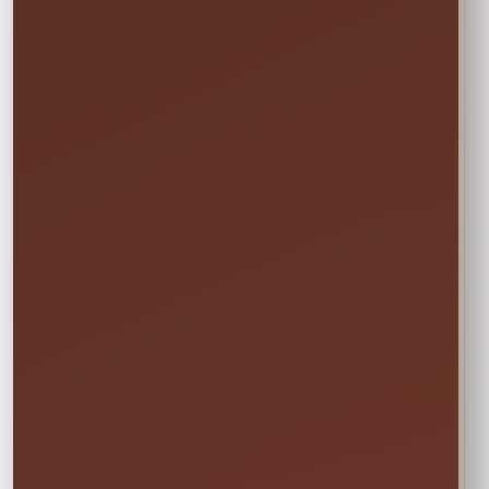
Actual Size: 34.25 x 7 x 3.75 inches
Attendants: 1
Age Group: 2+
Not sure this will fit?
☎
Call/Text Blake: (407) 908-9169
EVERYTHING MOMS WANT TO KNOW
Quick Rental Facts
Delivery & Setup
Cleaned &
Inspected
Available across our
🚚
✨
Central Florida
Prepared before
service area
every rental