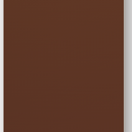
Every option includes delivery, professional
setup and pickup.
☀️
MON–WED
Weekday Saver
$19.00
Save 5% on residential rentals held
Monday through Wednesday.
Schools, HOAs, city and community events use
standard event pricing.
🎉
MOST POPULAR
One Event Day
$20.00
Choose one event day. We deliver the day