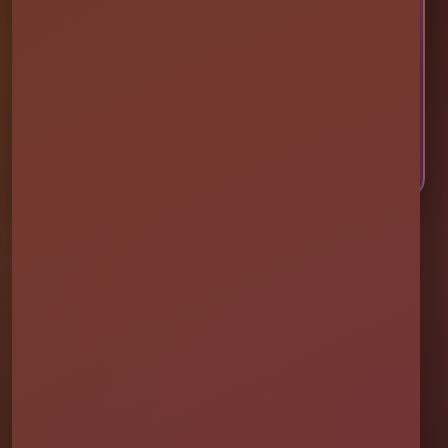
Choose your event date to see available bounce
houses, water slides, foam parties, tents, games,
and event rentals in real time.
CHECK AVAILABILITY
CALL OR TEXT US
Millers Jump Time Entertainment
Family and veteran-owned party rental company providing clean,
professionally set up bounce houses, water slides, foam parties,
tents, games, and event rentals throughout Central Florida.
★★★★★
300+ Google Reviews