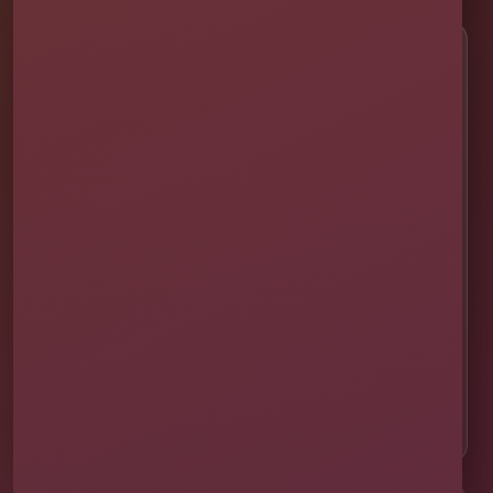
Customer Help
✨ Help Me Pick
🚚 Delivery & Setup
✅ Safety & Cleaning
🌦 Raincheck Policy
❓ Frequently Asked Questions
🛡 Licensed & Insured
👨‍👩‍👧‍👦 About Our Family
📸 Real Event Setups