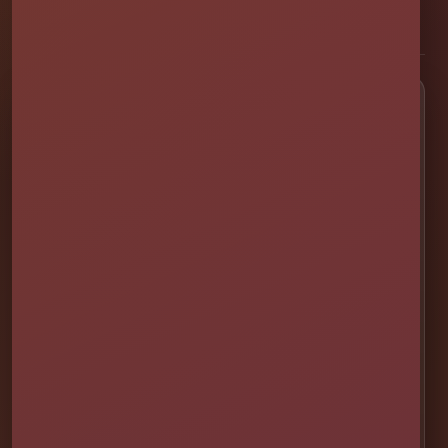
[social media]
Popular Rentals
💦 Water Slides
🎉 Bounce Combos
🏰 Bounce Houses
🏁 Obstacle Courses
🎯 Interactive Games
🫧 Foam Parties
⛺ Tents & Seating
🎁 Party Packages