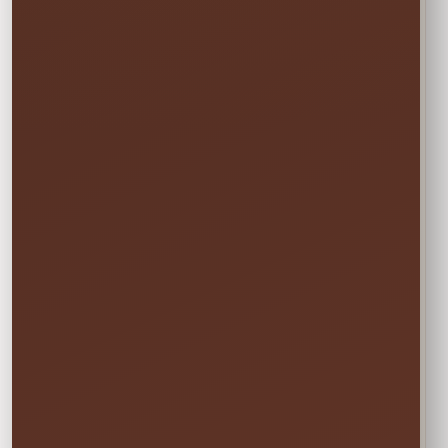
START
Saturday • 11:00 AM
→
END
Sunday • 8:00 PM
We still deliver Friday and pick up Monday.
Do not select Friday or Monday in the
calendar—those are delivery and pickup
days, and adding them can change your
price.
✓ Clean & Sanitized
✓ Delivery & Setup
✓ Pickup Included
✓ Fully Insured
Your price updates automatically after you choose
the date and time.