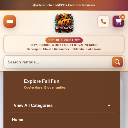
Veteran Owned
330+ Five-Star Reviews
0
BEST OF FLORIDA 2025
CITY, SCHOOL & HOA FALL FESTIVAL VENDOR
Serving St. Cloud • Kissimmee • Orlando • Lake Nona
Orlando Obstacle
Course Rentals
View All Categories
🏁 Race + Climb + Slide • Big Crowd Energy •
Home
Delivered & Set Up