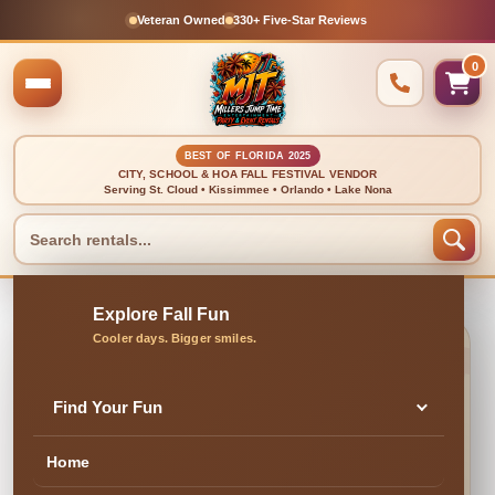
Veteran Owned
330+ Five-Star Reviews
0
BEST OF FLORIDA 2025
CITY, SCHOOL & HOA FALL FESTIVAL VENDOR
Serving St. Cloud • Kissimmee • Orlando • Lake Nona
🍂 CLEAN, DELIVERED & PROFESSIONALLY SET UP
Blitz Football Arcade
Find Your Fun
Game Rental
Home