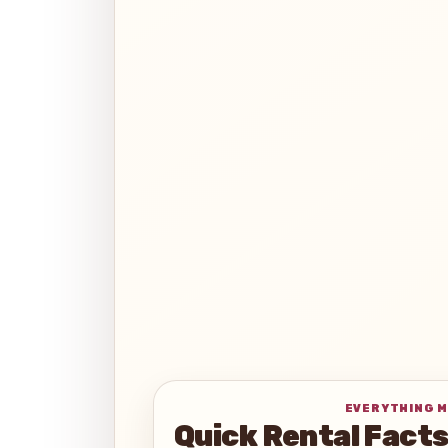
EVERYTHING M
Quick Rental Fact