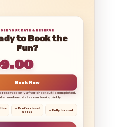
SEE YOUR DATE & RESERVE
ady to Book the
Fun?
99.00
Book Now
is reserved only after checkout is completed.
lar weekend dates can book quickly.
line
✓ Professional
✓ Fully Insured
g
Setup