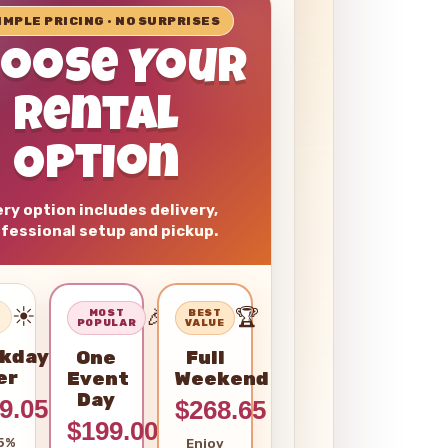
SIMPLE PRICING • NO SURPRISES
hoose Your
Rental
Option
ry option includes delivery,
fessional setup and pickup.
☀️
🎉
🏆
–
MOST
BEST
POPULAR
VALUE
kday
One
Full
er
Event
Weekend
Day
9.05
$268.65
$199.00
5%
Enjoy