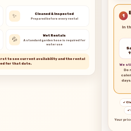
Cleaned & Inspected
✨
1
Prepared before every rental
In t
Wet Rentals
💦
A standard garden hose is required for
water use
Sa
1
rst to see current availability and the rental
ed for that date.
We sti
Do 
cale
days
✓ Cl
✓
Your pric