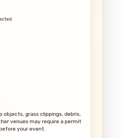
pected
 objects, grass clippings, debris,
 other venues may require a permit
 before your event.