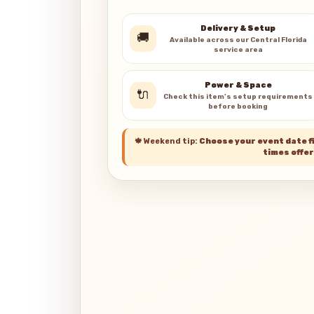
Delivery & Setup
🚚
Available across our Central Florida
service area
Power & Space
🔌
Check this item’s setup requirements
before booking
🍁
Weekend tip:
Choose your event date fi
times offer