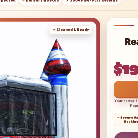
nspected
✓ Delivery & Setup
★ 300+ Five-Star Reviews
✓ Cleaned & Ready
Re
$1
Your rental 
Popu
✓ Secure On
Bookin