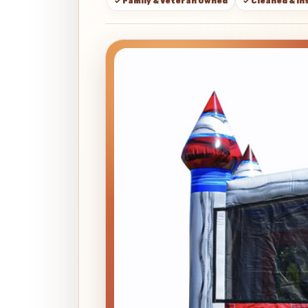
✓ Family & Veteran Owned
✓ Cleaned & I