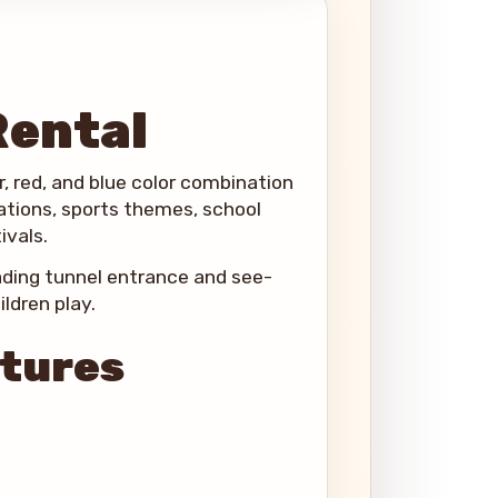
Rental
ver, red, and blue color combination
rations, sports themes, school
ivals.
oading tunnel entrance and see-
ldren play.
atures