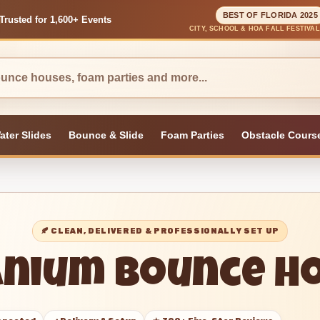
BEST OF FLORIDA 2025
Trusted for 1,600+ Events
CITY, SCHOOL & HOA FALL FESTIVA
ater Slides
Bounce & Slide
Foam Parties
Obstacle Cours
🍂 CLEAN, DELIVERED & PROFESSIONALLY SET UP
anium Bounce H