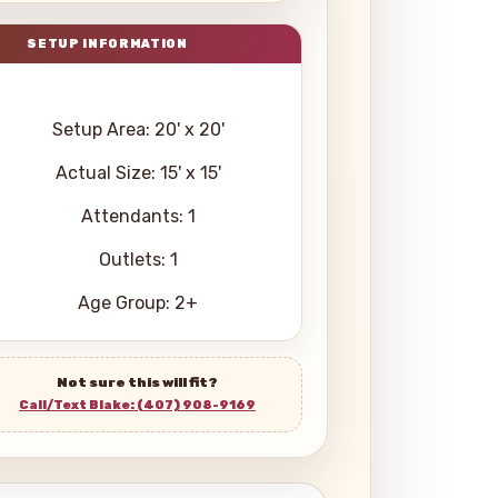
Setup Area: 20' x 20'
Actual Size: 15' x 15'
Attendants: 1
Outlets: 1
Age Group: 2+
Not sure this will fit?
Call/Text Blake: (407) 908-9169