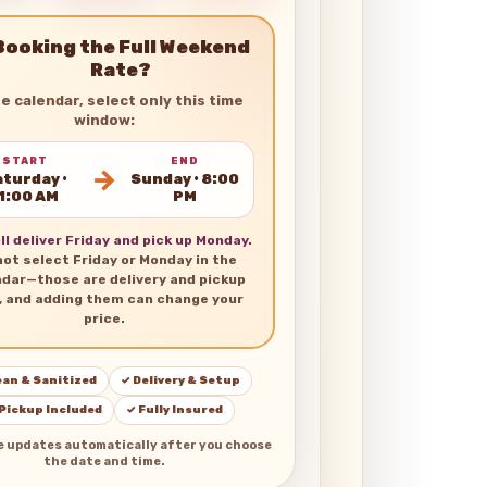
Booking the Full Weekend
Rate?
he calendar, select only this time
window:
START
END
→
turday •
Sunday • 8:00
1:00 AM
PM
ll deliver Friday and pick up Monday.
not select Friday or Monday in the
ndar—those are delivery and pickup
, and adding them can change your
price.
ean & Sanitized
✓ Delivery & Setup
 Pickup Included
✓ Fully Insured
e updates automatically after you choose
the date and time.