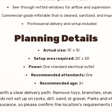
See-through netted windows for airflow and supervision
Commercial-grade inflatable that is cleaned, sanitized, and ins
Professional delivery and setup included
Planning Details
Actual size:
15' x 15'
Setup area required:
20' x 20'
Power:
One standard electrical outlet
Recommended attendants:
One
Recommended age:
2+
with a clear delivery path. Remove toys, branches, sharp
do not set up on rocks, dirt, sand, or gravel. Parks and
insurance, so please confirm the location's requirements