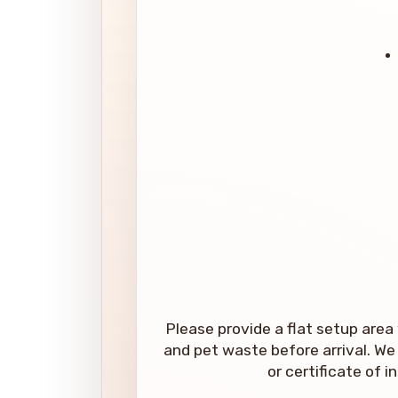
Please provide a flat setup area 
and pet waste before arrival. We 
or certificate of 