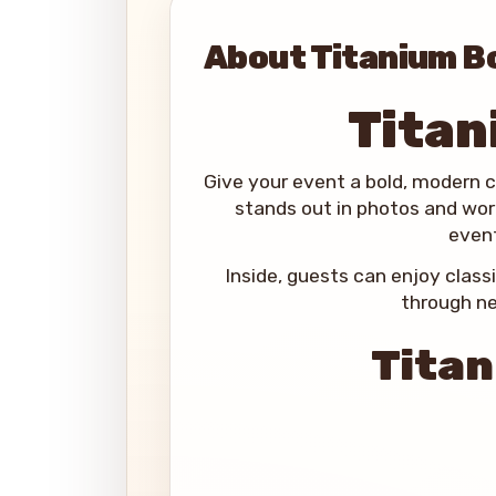
About Titanium B
Titan
Give your event a bold, modern 
stands out in photos and work
event
Inside, guests can enjoy class
through ne
Titan