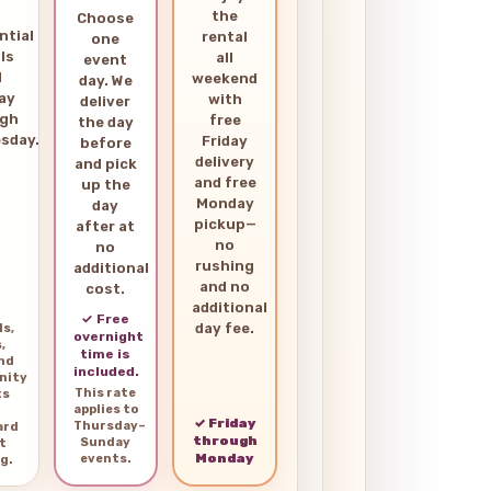
the
Choose
ntial
rental
one
ls
all
event
d
weekend
day. We
ay
with
deliver
ugh
free
the day
sday.
Friday
before
delivery
and pick
and free
up the
Monday
day
pickup—
after at
no
no
rushing
additional
and no
cost.
additional
✓ Free
day fee.
ls,
overnight
,
time is
and
included.
nity
This rate
ts
applies to
✓ Friday
Thursday–
ard
through
Sunday
t
Monday
events.
g.