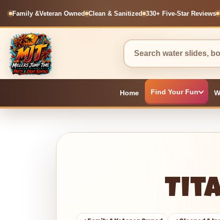
Family &
Veteran Owned
Clean & Sanitized
330+ Five-Star Reviews
Find Your Fun
Home
W
Tit