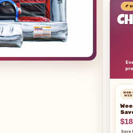
🍂 
C
Eve
pro
MON
WED
Wee
Sav
$18
Save 