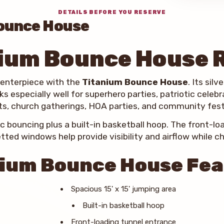
DETAILS BEFORE YOU RESERVE
ounce House
ium Bounce House 
centerpiece with the
Titanium Bounce House
. Its sil
s especially well for superhero parties, patriotic celeb
s, church gatherings, HOA parties, and community fest
ic bouncing plus a built-in basketball hoop. The front-l
tted windows help provide visibility and airflow while chi
ium Bounce House Fe
Spacious 15' x 15' jumping area
Built-in basketball hoop
Front-loading tunnel entrance