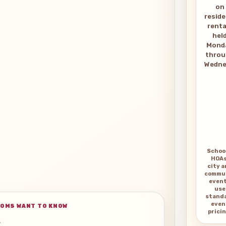
on
reside
renta
hel
Mond
thro
Wedne
Schoo
HOAs
city 
commu
even
use
stand
even
OMS WANT TO KNOW
pricin
s