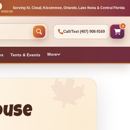
Serving St. Cloud, Kissimmee, Orlando, Lake Nona & Central Florida
L VENDOR
0
Call/Text
(407) 908-9169
More
es
Tents & Events
ouse