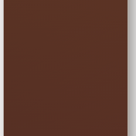
🏆
BEST VALUE
Full Weekend
$81.00
Enjoy the rental all weekend with free
Friday delivery and free Monday pickup—
no rushing and no additional day fee.
✓ Friday through Monday
Booking the Full Weekend
1
Rate?
In the calendar, select only this time
window:
START
Saturday • 11:00 AM