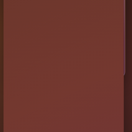
Ready to Make Your Event
Unforgettable?
Choose your event date to see available bounce
houses, water slides, foam parties, tents, games,
and event rentals in real time.
CHECK AVAILABILITY
CALL OR TEXT US
Millers Jump Time Entertainment
Family and veteran-owned party rental company providing clean,