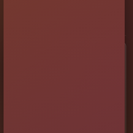
professionally set up bounce houses, water slides, foam parties,
tents, games, and event rentals throughout Central Florida.
★★★★★
300+ Google Reviews
[social media]
Popular Rentals
💦 Water Slides
🎉 Bounce Combos
🏰 Bounce Houses
🏁 Obstacle Courses
🎯 Interactive Games
🫧 Foam Parties