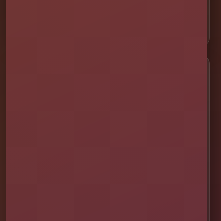
⛺ Tents & Seating
🎁 Party Packages
Service Areas
📍 St. Cloud
📍 Kissimmee
📍 Orlando
📍 Lake Nona
📍 Winter Garden
📍 Davenport
📍 Celebration