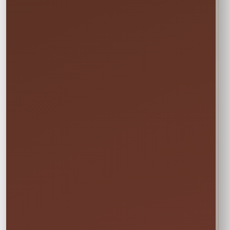
Not sure this will fit?
☎
Call/Text Blake: (407) 908-9169
EVERYTHING MOMS WANT TO KNOW
Quick Rental Facts
Delivery & Setup
Cleaned &
Inspected
Available across our
🚚
✨
Central Florida
Prepared before
service area
every rental
Power & Space
Wet Rentals
Check this item’s
A standard garden
🔌
💦
setup requirements
hose is required for
before booking
water use
🍁
Weekend tip:
Choose your event date first to see
current availability and the rental times offered
for that date.