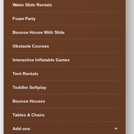
✓ Family & Veteran Owned
✓ Cleaned & Inspected
Water Slide Rentals
✓ Delivery & Setup
★ 300+ Five-Star Reviews
Foam Party
✓ Cleaned & Ready
Bounce House With Slide
Obstacle Courses
Interactive Inflatable Games
Tent Rentals
Toddler Softplay
Bounce Houses
Tables & Chairs
SEE YOUR DATE & RESERVE
Ready to Book the Fun?
Add-ons