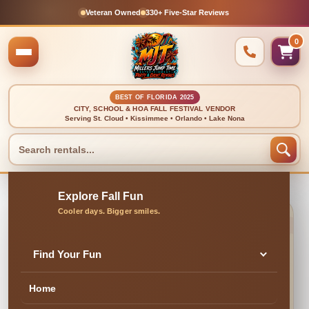
Veteran Owned
330+ Five-Star Reviews
0
BEST OF FLORIDA 2025
CITY, SCHOOL & HOA FALL FESTIVAL VENDOR
Serving St. Cloud • Kissimmee • Orlando • Lake Nona
🍂 CLEAN, DELIVERED & PROFESSIONALLY SET UP
Foam Attendee (For 1
Find Your Fun
OR 2 HOURS)
Home