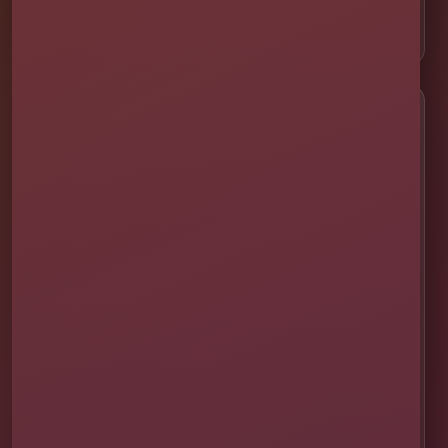
📍 ChampionsGate
Customer Help
✨ Help Me Pick
🚚 Delivery & Setup
✅ Safety & Cleaning
🌦 Raincheck Policy
❓ Frequently Asked Questions
🛡 Licensed & Insured
👨‍👩‍👧‍👦 About Our Family