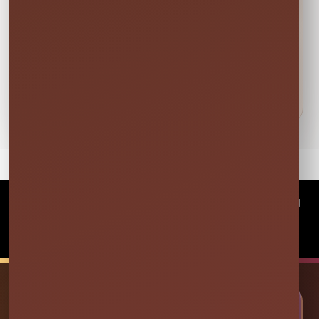
DETAILS BEFORE YOU RESERVE
About Foam Attendee (For 1 OR
2 HOURS)
©
2026Millers Jump Time Entertainment LLC All
rights reserved
Powered by
Event Rental Systems
🎉 LET’S PLAN SOME FUN