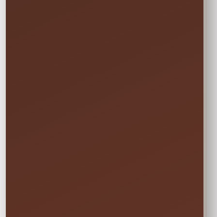
→
END
Sunday • 8:00 PM
We still deliver Friday and pick up Monday.
Do not select Friday or Monday in the
calendar—those are delivery and pickup
days, and adding them can change your
price.
✓ Clean & Sanitized
✓ Delivery & Setup
✓ Pickup Included
✓ Fully Insured
Your price updates automatically after you choose
the date and time.
Attendants: 1