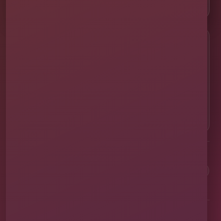
📸 Real Event Setups
CALL OR TEXT
☎
(407) 908-9169
EMAIL US
✉
info@millersjumptime.com
OUR LOCATION
⌖
1011 Exchange Place Ste 104, Saint Cloud, FL
34769
Clean equipment. Safe setups. On-time delivery. Real local
service.
✓
Family & Veteran Owned
✓
Cleaned & Sanitized
✓
Fully Insured
✓
1,600+ Events
Proudly serving St. Cloud and communities throughout Central Florida.
About Us
Vendor Application
Book Online