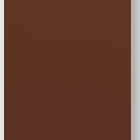
☀️
MON–WED
Weekday Saver
$57.00
Save 5% on residential rentals held
Monday through Wednesday.
Schools, HOAs, city and community events use
standard event pricing.
🎉
MOST POPULAR
One Event Day
$60.00
Choose one event day. We deliver the day
before and pick up the day after at no
additional cost.
✓ Free overnight time is included.
This rate applies to Thursday–Sunday events.