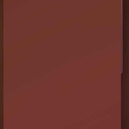
Ready to Make Your Event
Unforgettable?
Choose your event date to see available bounce
houses, water slides, foam parties, tents, games,
and event rentals in real time.
CHECK AVAILABILITY
CALL OR TEXT US
Millers Jump Time Entertainment
Family and veteran-owned party rental company providing clean,