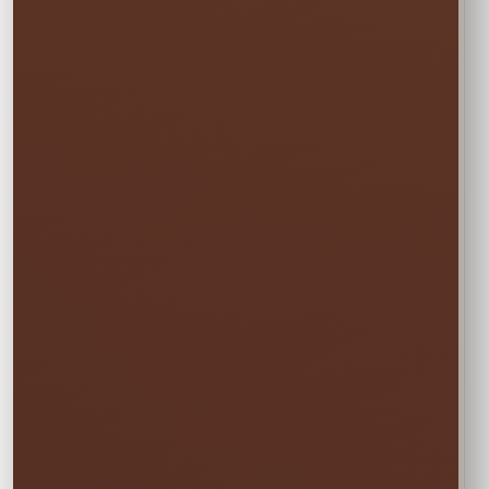
🏆
BEST VALUE
Full Weekend
$135.00
Enjoy the rental all weekend with free
Friday delivery and free Monday pickup—
no rushing and no additional day fee.
✓ Friday through Monday
Booking the Full Weekend
1
Rate?
In the calendar, select only this time
window:
START
Saturday • 11:00 AM