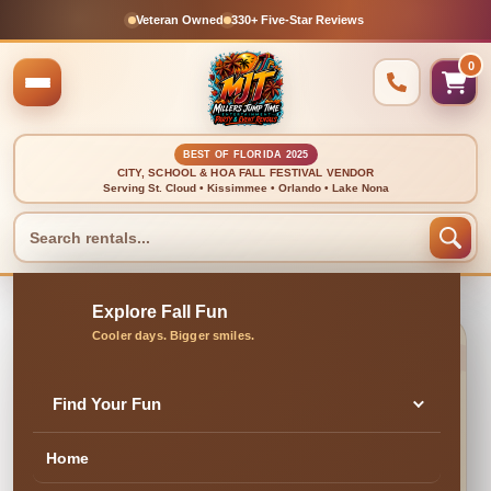
Veteran Owned
330+ Five-Star Reviews
0
BEST OF FLORIDA 2025
CITY, SCHOOL & HOA FALL FESTIVAL VENDOR
Serving St. Cloud • Kissimmee • Orlando • Lake Nona
🍂 CLEAN, DELIVERED & PROFESSIONALLY SET UP
Foam Attendee (For 3
Find Your Fun
OR 4 HOURS)
Home