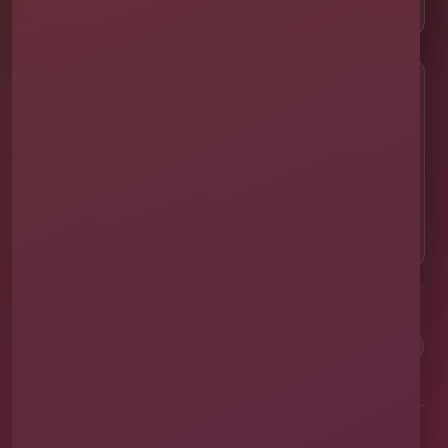
📸 Real Event Setups
CALL OR TEXT
☎
(407) 908-9169
EMAIL US
✉
info@millersjumptime.com
OUR LOCATION
⌖
1011 Exchange Place Ste 104, Saint Cloud, FL
34769
Clean equipment. Safe setups. On-time delivery. Real local
service.
✓
Family & Veteran Owned
✓
Cleaned & Sanitized
✓
Fully Insured
✓
1,600+ Events
Proudly serving St. Cloud and communities throughout Central Florida.
About Us
Vendor Application
Book Online