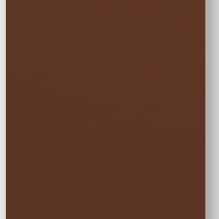
☀️
MON–WED
Weekday Saver
$95.00
Save 5% on residential rentals held
Monday through Wednesday.
Schools, HOAs, city and community events use
standard event pricing.
🎉
MOST POPULAR
One Event Day
$100.00
Choose one event day. We deliver the day
before and pick up the day after at no
additional cost.
✓ Free overnight time is included.
This rate applies to Thursday–Sunday events.