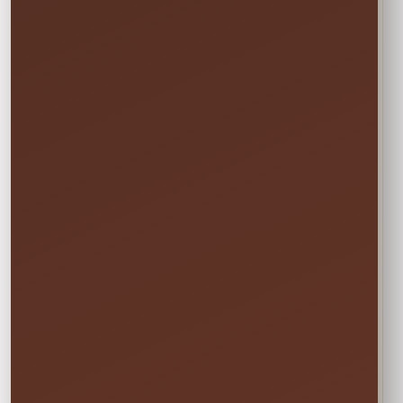
→
END
Sunday • 8:00 PM
We still deliver Friday and pick up Monday.
Do not select Friday or Monday in the
calendar—those are delivery and pickup
days, and adding them can change your
price.
✓ Clean & Sanitized
✓ Delivery & Setup
✓ Pickup Included
✓ Fully Insured
Your price updates automatically after you choose
the date and time.
Attendants: 1