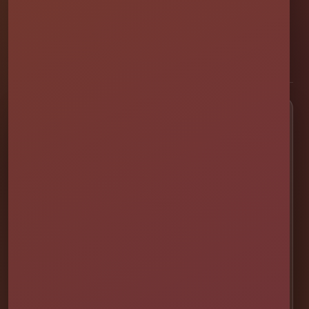
professionally set up bounce houses, water slides, foam parties,
tents, games, and event rentals throughout Central Florida.
★★★★★
300+ Google Reviews
[social media]
Popular Rentals
💦 Water Slides
🎉 Bounce Combos
🏰 Bounce Houses
🏁 Obstacle Courses
🎯 Interactive Games
🫧 Foam Parties