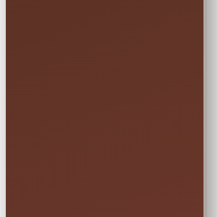
Not sure this will fit?
☎
Call/Text Blake: (407) 908-9169
EVERYTHING MOMS WANT TO KNOW
Quick Rental Facts
Delivery & Setup
Cleaned &
Inspected
Available across our
🚚
✨
Central Florida
Prepared before
service area
every rental
Power & Space
Wet Rentals
Check this item’s
A standard garden
🔌
💦
setup requirements
hose is required for
before booking
water use
🍁
Weekend tip:
Choose your event date first to see
current availability and the rental times offered
for that date.