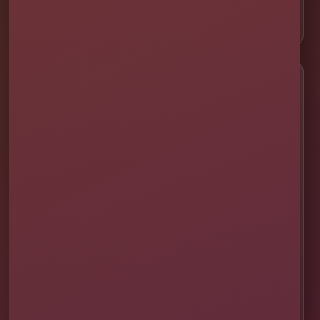
📍 ChampionsGate
Customer Help
✨ Help Me Pick
🚚 Delivery & Setup
✅ Safety & Cleaning
🌦 Raincheck Policy
❓ Frequently Asked Questions
🛡 Licensed & Insured
👨‍👩‍👧‍👦 About Our Family