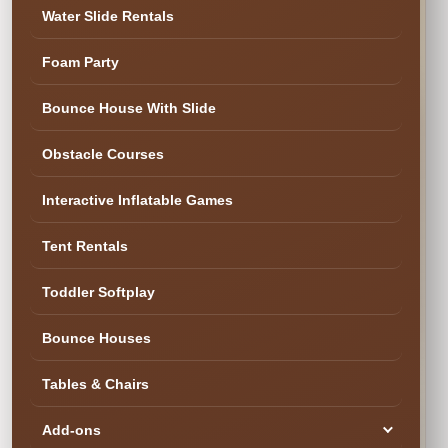
✓ Family & Veteran Owned
✓ Cleaned & Inspected
Water Slide Rentals
✓ Delivery & Setup
★ 300+ Five-Star Reviews
Foam Party
✓ Cleaned & Ready
Bounce House With Slide
Obstacle Courses
Interactive Inflatable Games
Tent Rentals
Toddler Softplay
Bounce Houses
Tables & Chairs
SEE YOUR DATE & RESERVE
Ready to Book the Fun?
Add-ons