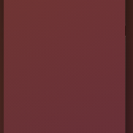
⛺ Tents & Seating
🎁 Party Packages
Service Areas
📍 St. Cloud
📍 Kissimmee
📍 Orlando
📍 Lake Nona
📍 Winter Garden
📍 Davenport
📍 Celebration