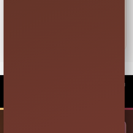
DETAILS BEFORE YOU RESERVE
About Foam Attendee (For 3
OR 4 HOURS)
©
2026Millers Jump Time Entertainment LLC All
rights reserved
Powered by
Event Rental Systems
🎉 LET’S PLAN SOME FUN