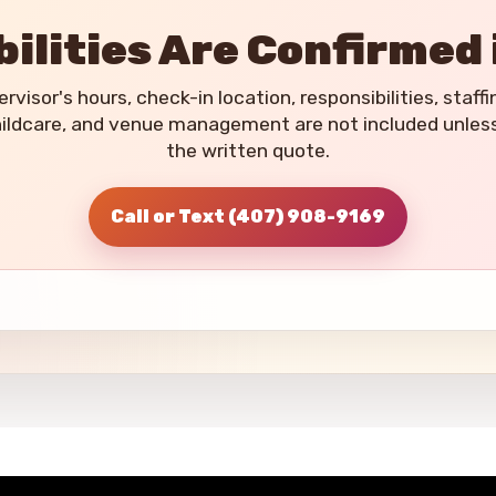
ilities Are Confirmed 
rvisor's hours, check-in location, responsibilities, staffi
hildcare, and venue management are not included unless t
the written quote.
Call or Text (407) 908-9169