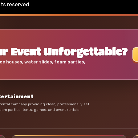
hts reserved
r Event Unforgettable?
ce houses, water slides, foam parties,
ntertainment
ental company providing clean, professionally set
oam parties, tents, games, and event rentals