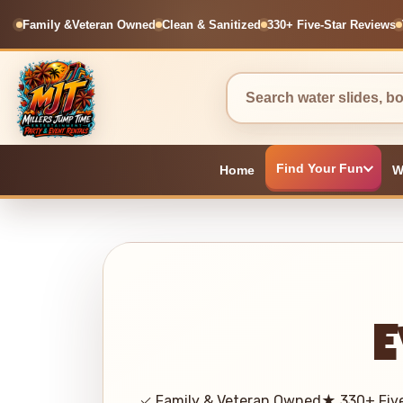
Family &
Veteran Owned
Clean & Sanitized
330+ Five-Star Reviews
Find Your Fun
Home
W
E