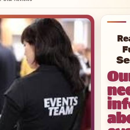
Re
F
Ou
ne
in
ab