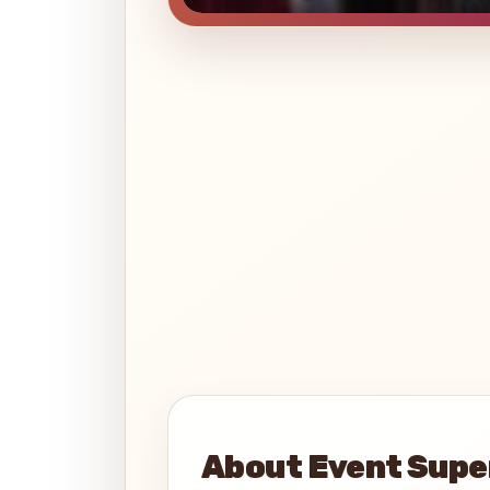
About Event Supe