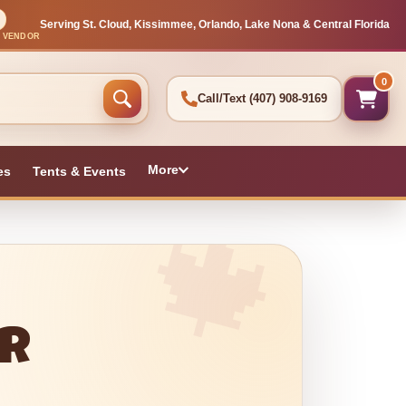
Serving St. Cloud, Kissimmee, Orlando, Lake Nona & Central Florida
L VENDOR
0
Call/Text
(407) 908-9169
More
es
Tents & Events
or