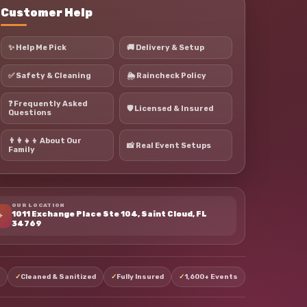
Customer Help
✨ Help Me Pick
🚚 Delivery & Setup
✅ Safety & Cleaning
🌦 Raincheck Policy
❓ Frequently Asked
🛡 Licensed & Insured
Questions
👨‍👩‍👧‍👦 About Our
📸 Real Event Setups
Family
OUR LOCATION
⌖
1011 Exchange Place Ste 104, Saint Cloud, FL
34769
✓
Cleaned & Sanitized
✓
Fully Insured
✓
1,600+ Events