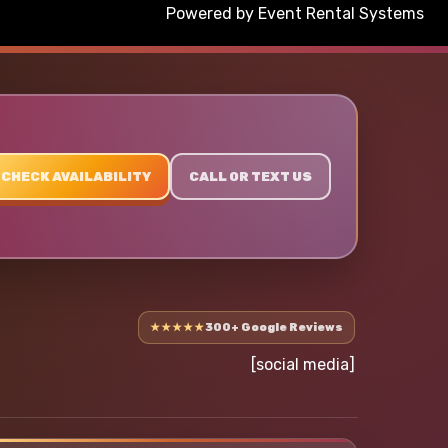
Powered by
Event Rental Systems
CHECK AVAILABILITY
CALL OR TEXT US
★★★★★
300+ Google Reviews
[social media]