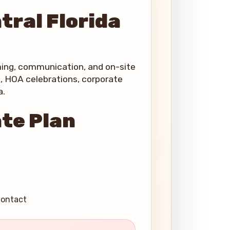
tral Florida
ming, communication, and on-site
s, HOA celebrations, corporate
a.
ate Plan
contact