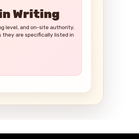
in Writing
ng level, and on-site authority.
hey are specifically listed in