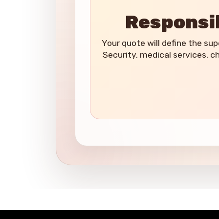
Responsib
Your quote will define the supe
Security, medical services, c