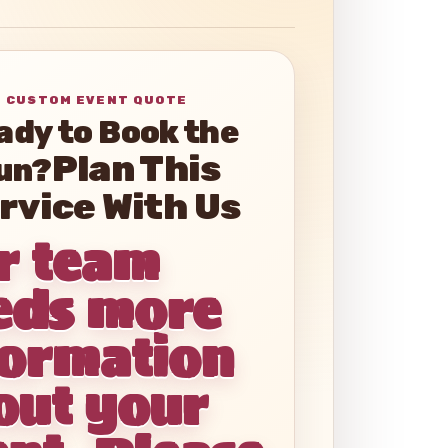
ady to Book the
un?
r team
eds more
formation
out your