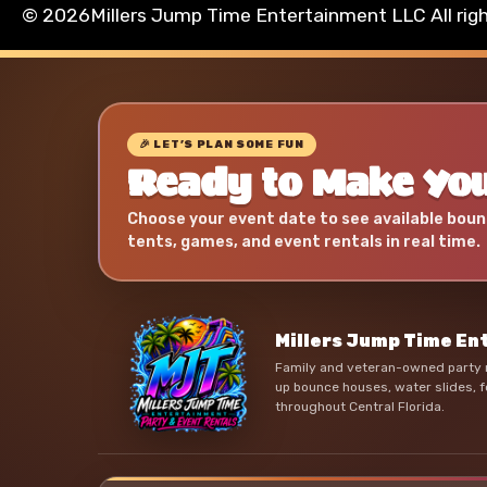
©
2026Millers Jump Time Entertainment LLC All rig
🎉 LET’S PLAN SOME FUN
Ready to Make You
Choose your event date to see available boun
tents, games, and event rentals in real time.
Millers Jump Time E
Family and veteran-owned party r
up bounce houses, water slides, f
throughout Central Florida.