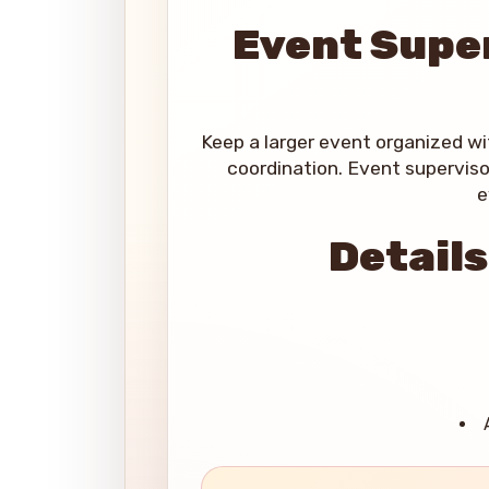
Event Super
Keep a larger event organized w
coordination. Event superviso
e
Details