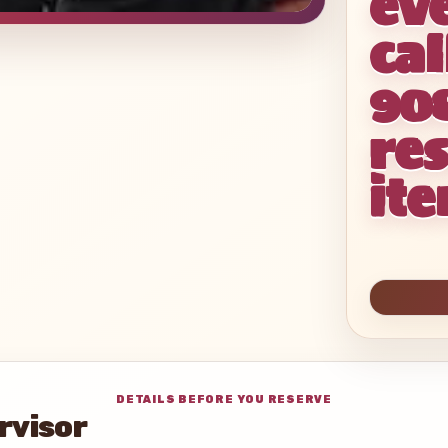
ev
cal
90
res
it
DETAILS BEFORE YOU RESERVE
rvisor