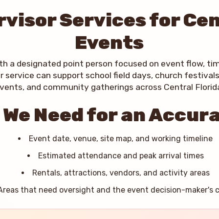
visor Services for Cen
Events
ith a designated point person focused on event flow, ti
r service can support school field days, church festival
vents, and community gatherings across Central Florid
 We Need for an Accur
Event date, venue, site map, and working timeline
Estimated attendance and peak arrival times
Rentals, attractions, vendors, and activity areas
Areas that need oversight and the event decision-maker's 