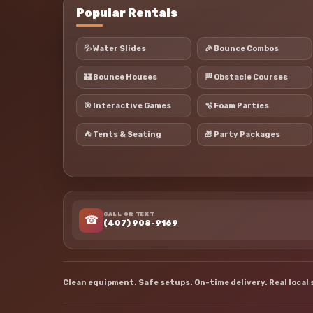
Popular Rentals
💦 Water Slides
🎉 Bounce Combos
🏰 Bounce Houses
🏁 Obstacle Courses
🎯 Interactive Games
🫧 Foam Parties
⛺ Tents & Seating
🎁 Party Packages
CALL OR TEXT
☎
(407) 908-9169
Clean equipment. Safe setups. On-time delivery. Real local 