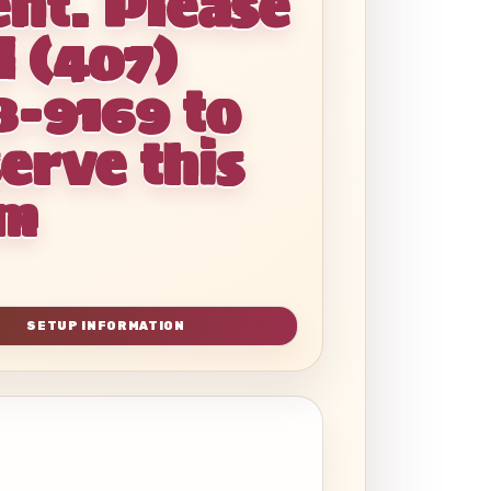
ent. Please
l (407)
8-9169 to
erve this
em