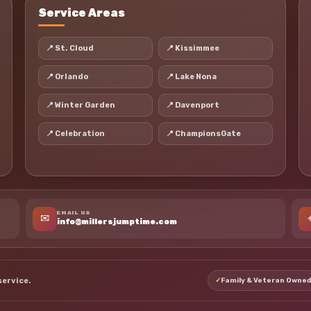
Service Areas
📍 St. Cloud
📍 Kissimmee
📍 Orlando
📍 Lake Nona
📍 Winter Garden
📍 Davenport
📍 Celebration
📍 ChampionsGate
EMAIL US
✉
info@millersjumptime.com
service.
✓
Family & Veteran Owned