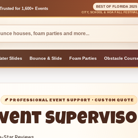
BEST OF FLORIDA 2025
Trusted for 1,600+ Events
CITY, SCHOOL & HOA FALL FESTIVA
ater Slides
Bounce & Slide
Foam Parties
Obstacle Cours
vent Supervis