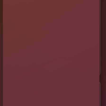
📍 St. Cloud
📍 Kissimmee
📍 Orlando
📍 Lake Nona
📍 Winter Garden
📍 Davenport
📍 Celebration
📍 ChampionsGate
Customer Help
✨ Help Me Pick