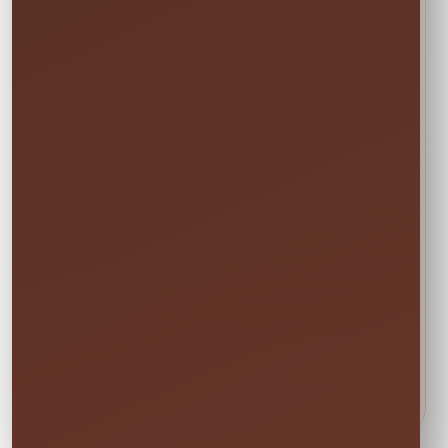
With a Clear
Scope
The final staff count, roles, hours,
breaks, arrival time, and
responsibilities will be listed in your
written quote. General event staff are
not security officers, medical
personnel, lifeguards, or childcare
providers unless a specific qualified
service is included in writing.
Call or Text (407) 908-9169