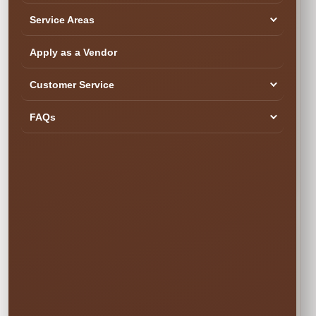
about your event.
Service Areas
Please call (407)
908-9169 to
Apply as a Vendor
reserve this item
Customer Service
FAQs
DETAILS BEFORE YOU RESERVE
About Event Staff
Event Staff for
Parties, Schools,