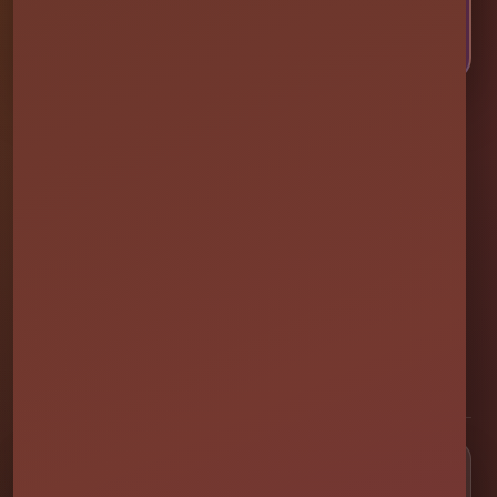
CALL OR TEXT US
Millers Jump Time Entertainment
Family and veteran-owned party rental company providing clean,
professionally set up bounce houses, water slides, foam parties,
tents, games, and event rentals throughout Central Florida.
★★★★★
300+ Google Reviews
[social media]
Popular Rentals