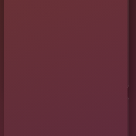
🚚 Delivery & Setup
✅ Safety & Cleaning
🌦 Raincheck Policy
❓ Frequently Asked Questions
🛡 Licensed & Insured
👨‍👩‍👧‍👦 About Our Family
📸 Real Event Setups
CALL OR TEXT
☎
(407) 908-9169
EMAIL US
✉
info@millersjumptime.com