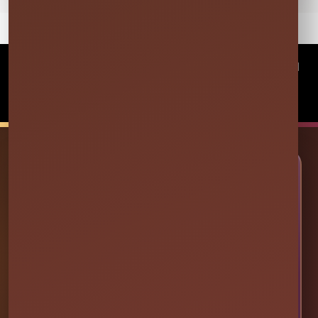
©
2026Millers Jump Time Entertainment LLC All
rights reserved
Powered by
Event Rental Systems
🎉 LET’S PLAN SOME FUN
Ready to Make Your Event
Unforgettable?
Choose your event date to see available bounce
houses, water slides, foam parties, tents, games,
and event rentals in real time.
CHECK AVAILABILITY