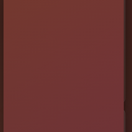
💦 Water Slides
🎉 Bounce Combos
🏰 Bounce Houses
🏁 Obstacle Courses
🎯 Interactive Games
🫧 Foam Parties
⛺ Tents & Seating
🎁 Party Packages
Service Areas