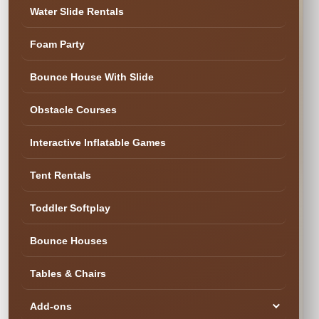
Water Slide Rentals
Foam Party
Bounce House With Slide
Obstacle Courses
Interactive Inflatable Games
Tent Rentals
Toddler Softplay
Ready to Book the Fun?
Bounce Houses
Our team needs
Tables & Chairs
more information
Add-ons