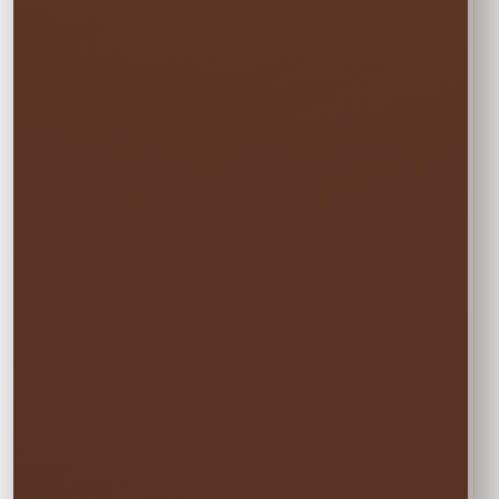
and Community
Events
Add hands-on support where your event
needs it most. Depending on the approved
plan, event staff may assist with guest
check-in, line and activity flow, basic setup
or breakdown, attraction support, and
cleanup for events across St. Cloud,
Kissimmee, Orlando, Lake Nona, and
surrounding Central Florida communities.
Details We Need
for an Accurate
Plan