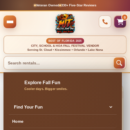
Veteran Owned
330+ Five-Star Reviews
0
BEST OF FLORIDA 2025
CITY, SCHOOL & HOA FALL FESTIVAL VENDOR
Serving St. Cloud • Kissimmee • Orlando • Lake Nona
Find Your Fun
Event Staff
Home