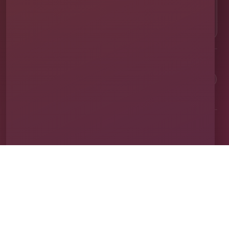
OUR LOCATION
⌖
1011 Exchange Place Ste 104, Saint Cloud, FL
34769
Clean equipment. Safe setups. On-time delivery. Real local
service.
✓
Family & Veteran Owned
✓
Cleaned & Sanitized
✓
Fully Insured
✓
1,600+ Events
Proudly serving St. Cloud and communities throughout Central Florida.
About Us
Vendor Application
Book Online