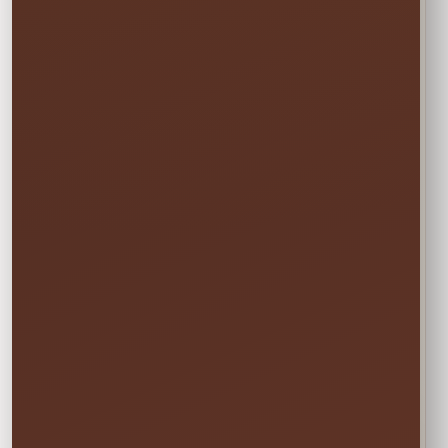
Event date, venue, guest count, and
operating hours
Number and type of attractions or
activity stations
Check-in, line-management, setup,
breakdown, or cleanup needs
Venue rules, staff arrival point, and on-
site contact
The Right
Team Starts