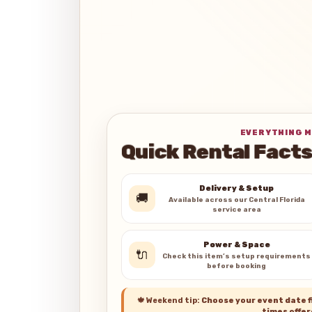
EVERYTHING M
Quick Rental Facts
Delivery & Setup
🚚
Available across our Central Florida
service area
Power & Space
🔌
Check this item’s setup requirements
before booking
🍁
Weekend tip:
Choose your event date fi
times offer