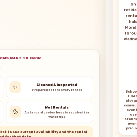
on
reside
renta
hel
Mond
thro
Wedne
OMS WANT TO KNOW
Cleaned & Inspected
✨
Prepared before every rental
Schoo
HOAs
city 
commu
Wet Rentals
even
💦
A standard garden hose is required for
use
water use
stand
even
pricin
rst to see current availability and the rental
ed for that date.