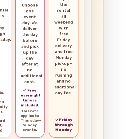
the
Choose
ntial
rental
one
ls
all
event
d
weekend
day. We
ay
with
deliver
ugh
free
the day
sday.
Friday
before
delivery
and pick
and free
up the
Monday
day
pickup—
after at
no
no
rushing
additional
and no
cost.
additional
✓ Free
day fee.
ls,
overnight
,
time is
and
included.
nity
This rate
ts
applies to
✓ Friday
Thursday–
ard
through
Sunday
t
Monday
events.
g.