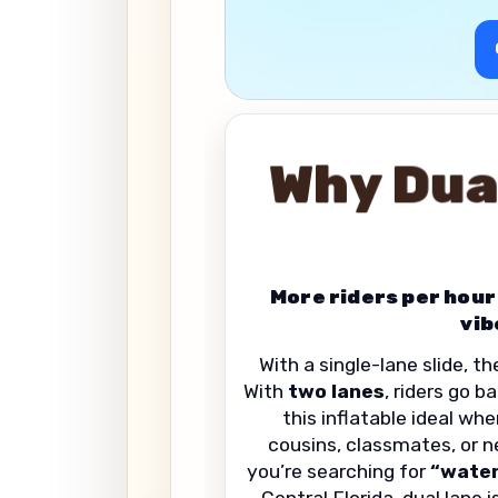
Why Dua
More riders per hour
vib
With a single-lane slide, t
With
two lanes
, riders go 
this inflatable ideal whe
cousins, classmates, or ne
you’re searching for
“water