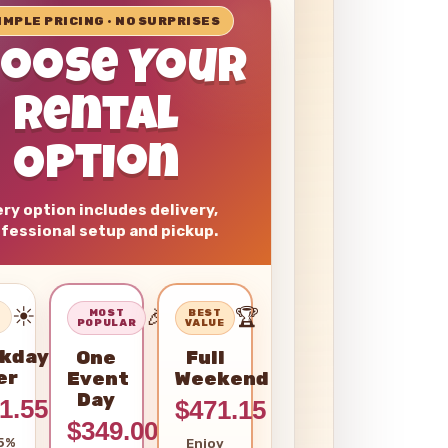
SIMPLE PRICING • NO SURPRISES
hoose Your
Rental
Option
ry option includes delivery,
fessional setup and pickup.
☀️
🎉
🏆
–
MOST
BEST
POPULAR
VALUE
kday
One
Full
er
Event
Weekend
Day
1.55
$471.15
$349.00
5%
Enjoy