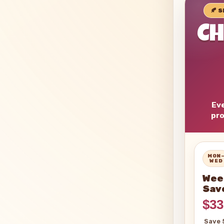
🍂 
C
Eve
pro
MON
WED
Wee
Sav
$33
Save 