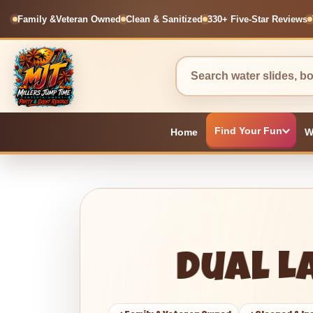
Family &
Veteran Owned
Clean & Sanitized
330+ Five-Star Reviews
Find Your Fun
Home
W
Dual L