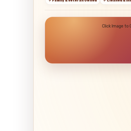
✓ Family & Veteran Owned
✓ Cleaned & I
Click Image to