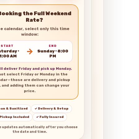
Booking the Full Weekend
Rate?
he calendar, select only this time
window:
START
END
→
turday •
Sunday • 8:00
1:00 AM
PM
ll deliver Friday and pick up Monday.
not select Friday or Monday in the
ndar—those are delivery and pickup
, and adding them can change your
price.
ean & Sanitized
✓ Delivery & Setup
 Pickup Included
✓ Fully Insured
e updates automatically after you choose
the date and time.