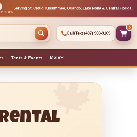
Serving St. Cloud, Kissimmee, Orlando, Lake Nona & Central Florida
L VENDOR
0
Call/Text
(407) 908-9169
More
es
Tents & Events
 Rental