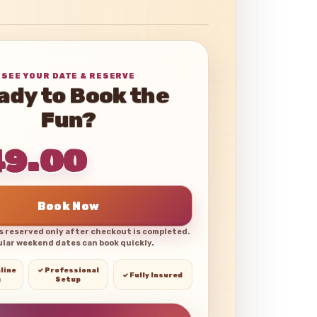
SEE YOUR DATE & RESERVE
ady to Book the
Fun?
49.00
Book Now
is reserved only after checkout is completed.
lar weekend dates can book quickly.
line
✓ Professional
✓ Fully Insured
g
Setup