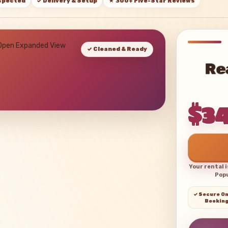
nspected
✓ Delivery & Setup
★ 300+ Five-Star Reviews
 Open Expanded View
✓ Cleaned & Ready
Re
$3
Your rental 
Popu
✓ Secure On
Bookin