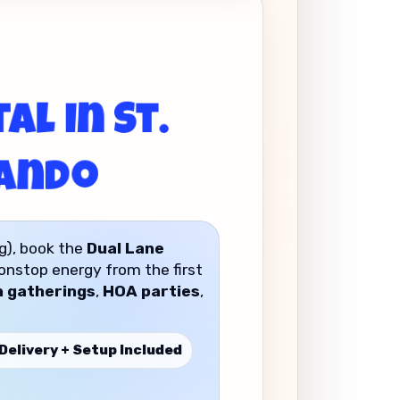
al in St.
lando
g), book the
Dual Lane
nonstop energy from the first
 gatherings
,
HOA parties
,
Delivery + Setup Included