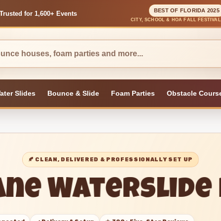
BEST OF FLORIDA 2025
Trusted for 1,600+ Events
CITY, SCHOOL & HOA FALL FESTIVA
ater Slides
Bounce & Slide
Foam Parties
Obstacle Cours
🍂 CLEAN, DELIVERED & PROFESSIONALLY SET UP
ane Waterslide