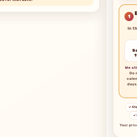
1
In t
Sa
1
We sti
Do 
cale
days
✓ Cl
✓
Your pric