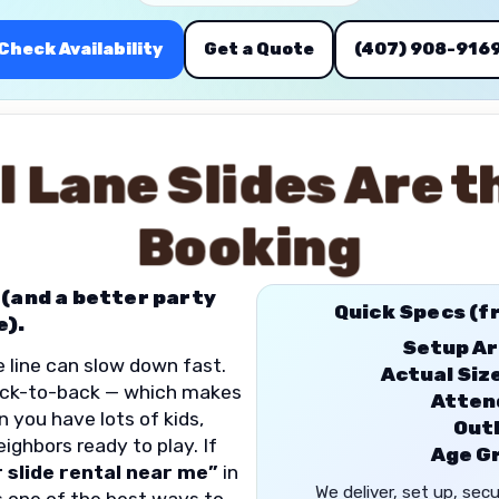
Check Availability
Get a Quote
(407) 908-916
l Lane Slides Are t
Booking
 (and a better party
Quick Specs (f
e).
Setup Ar
he line can slow down fast.
Actual Siz
back-to-back — which makes
Atten
n you have lots of kids,
Outl
ighbors ready to play. If
Age G
 slide rental near me”
in
We deliver, set up, sec