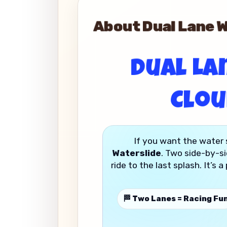
About Dual Lane Wa
Dual Lan
Clou
If you want the water 
Waterslide
. Two side-by-si
ride to the last splash. It’s
🏁 Two Lanes = Racing Fu