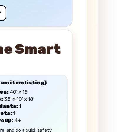
9
he Smart
rom item listing)
ea:
40' x 15'
e:
35' x 10' x 18'
dants:
1
ets:
1
roup:
4+
ure, and do a quick safety