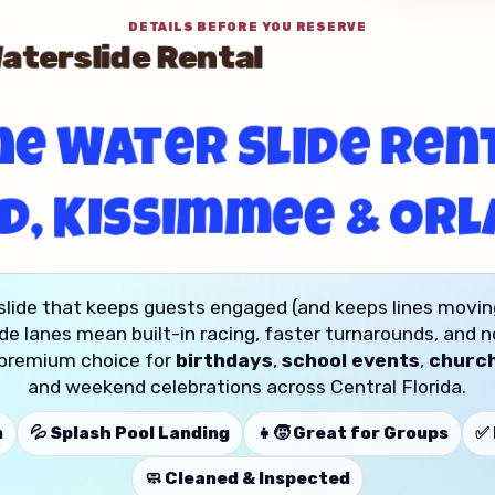
DETAILS BEFORE YOU RESERVE
terslide Rental
e Water Slide Rent
d, Kissimmee & Or
slide that keeps guests engaged (and keeps lines movin
de lanes mean built-in racing, faster turnarounds, and 
 a premium choice for
birthdays
,
school events
,
church
and weekend celebrations across Central Florida.
n
💦 Splash Pool Landing
👧🧒 Great for Groups
✅ 
🧼 Cleaned & Inspected