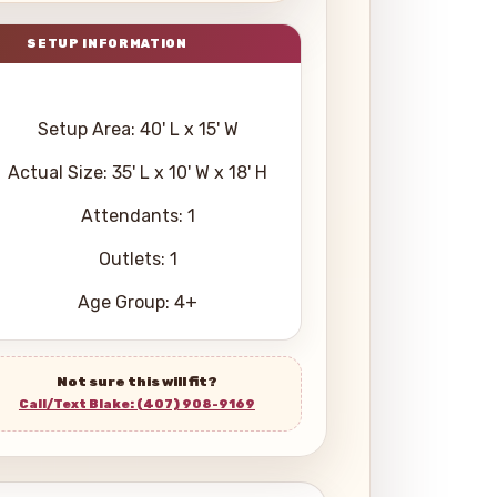
Setup Area: 40' L x 15' W
Actual Size: 35' L x 10' W x 18' H
Attendants: 1
Outlets: 1
Age Group: 4+
Not sure this will fit?
Call/Text Blake: (407) 908-9169