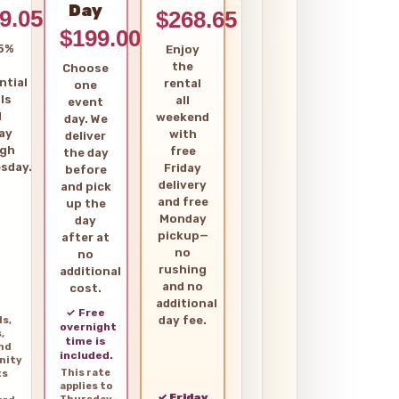
Day
9.05
$268.65
$199.00
5%
Enjoy
the
Choose
ntial
rental
one
ls
all
event
d
weekend
day. We
ay
with
deliver
ugh
free
the day
sday.
Friday
before
delivery
and pick
and free
up the
Monday
day
pickup—
after at
no
no
rushing
additional
and no
cost.
additional
✓ Free
day fee.
ls,
overnight
,
time is
and
included.
nity
This rate
ts
applies to
✓ Friday