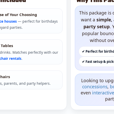
 Included
Why This Pac
This package is 
se of Your Choosing
want a
simple, 
ce houses
— perfect for birthdays
party setup
. 
yard parties.
popular bounc
without ov
) Tables
✔ Perfect for birth
r drinks. Matches perfectly with our
chair rentals
.
✔ Fast setup & pic
Chairs
Looking to upg
s, parents, and party helpers.
concessions
,
b
even
interacti
part