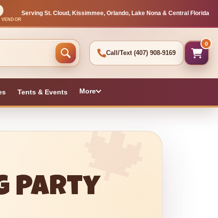
Serving St. Cloud, Kissimmee, Orlando, Lake Nona & Central Florida
L VENDOR
0
Call/Text
(407) 908-9169
More
es
Tents & Events
g Party