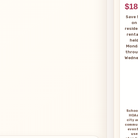
$18
Save 
on
reside
renta
hel
Mond
thro
Wedne
Schoo
HOAs
city 
commu
even
use