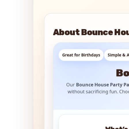
About Bounce Hou
Great for Birthdays
Simple & A
Bo
Our
Bounce House Party P
without sacrificing fun. Cho