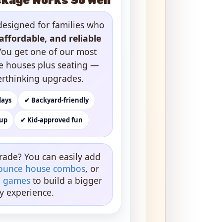
kage Works So Well
designed for families who
affordable, and reliable
You get one of our most
e houses plus seating —
erthinking upgrades.
days
✔ Backyard-friendly
kup
✔ Kid-approved fun
rade? You can easily add
ounce house combos
, or
ve games
to build a bigger
y experience.