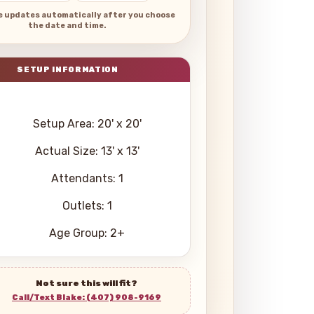
e updates automatically after you choose
the date and time.
Setup Area: 20' x 20'
Actual Size: 13' x 13'
Attendants: 1
Outlets: 1
Age Group: 2+
Not sure this will fit?
Call/Text Blake: (407) 908-9169