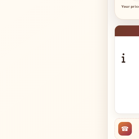
Your pric
☎