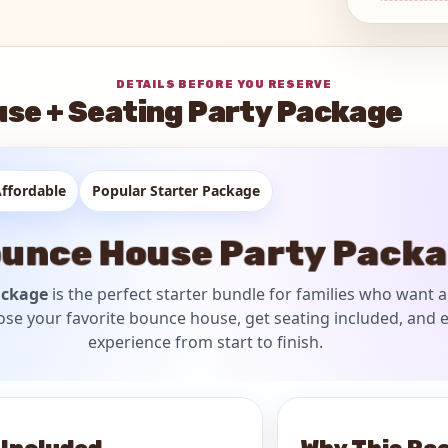
DETAILS BEFORE YOU RESERVE
se + Seating Party Package
ffordable
Popular Starter Package
unce House Party Pack
ackage
is the perfect starter bundle for families who want a
ose your favorite bounce house, get seating included, and e
experience from start to finish.