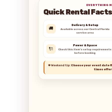
EVERYTHING M
Quick Rental Fact
Delivery & Setup
🚚
Available across our Central Florida
service area
Power & Space
🔌
Check this item’s setup requirements
before booking
🍁
Weekend tip:
Choose your event date fi
times offer