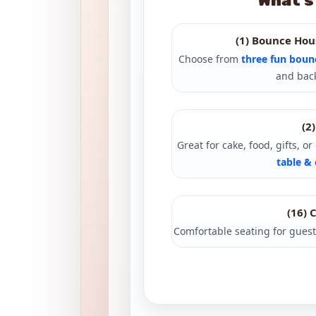
What’s
(1) Bounce Hou
Choose from
three fun boun
and back
(2
Great for cake, food, gifts, o
table & 
(16) 
Comfortable seating for guest