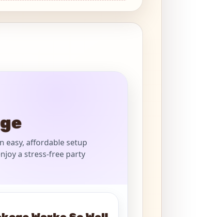
age
n easy, affordable setup
njoy a stress-free party