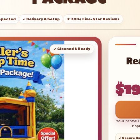
Package
nspected
✓ Delivery & Setup
★ 300+ Five-Star Reviews
✓ Cleaned & Ready
Re
$1
Your rental 
Popu
✓ Secure On