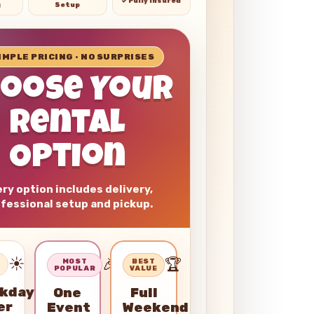
✓ Fully Insured
g
Setup
SIMPLE PRICING • NO SURPRISES
hoose Your
Rental
Option
ry option includes delivery,
fessional setup and pickup.
☀️
🎉
🏆
–
MOST
BEST
POPULAR
VALUE
kday
One
Full
er
Event
Weekend