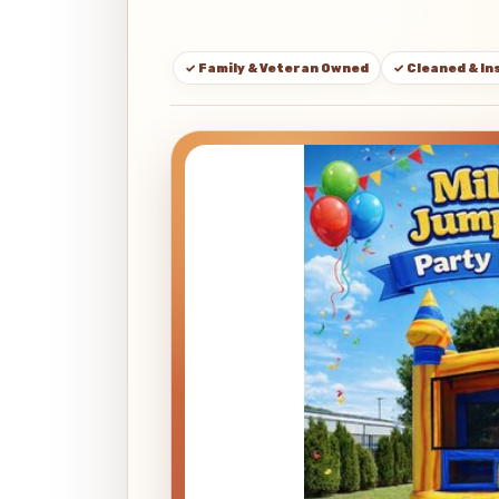
✓ Family & Veteran Owned
✓ Cleaned & I