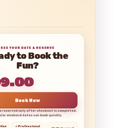
SEE YOUR DATE & RESERVE
ady to Book the
Fun?
99.00
Book Now
is reserved only after checkout is completed.
lar weekend dates can book quickly.
line
✓ Professional