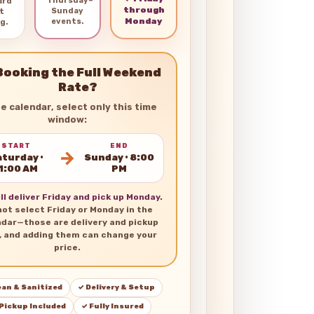
Thursday–
ard
through
Sunday
t
Monday
events.
g.
Booking the Full Weekend
Rate?
he calendar, select only this time
window:
START
END
→
turday •
Sunday • 8:00
1:00 AM
PM
ll deliver Friday and pick up Monday.
not select Friday or Monday in the
ndar—those are delivery and pickup
, and adding them can change your
price.
ean & Sanitized
✓ Delivery & Setup
 Pickup Included
✓ Fully Insured