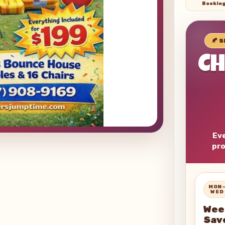
Bookin
🍂 
C
Eve
pro
MON
WED
Wee
Sav