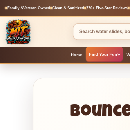
Family &
Veteran Owned
Clean & Sanitized
330+ Five-Star Reviews
Find Your Fun
Home
W
Bounce