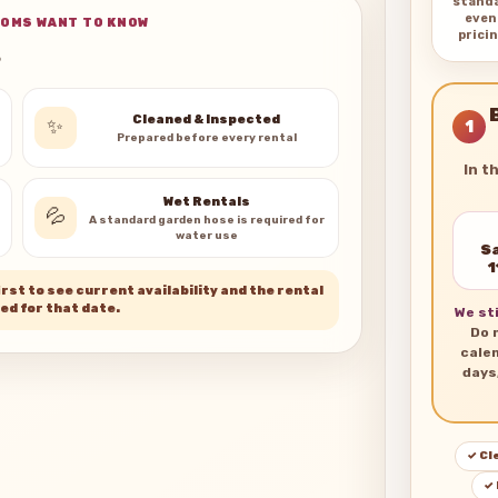
stand
even
OMS WANT TO KNOW
pricin
s
Cleaned & Inspected
✨
1
Prepared before every rental
In t
Wet Rentals
💦
A standard garden hose is required for
water use
Sa
1
rst to see current availability and the rental
ed for that date.
We sti
Do 
cale
days
✓ Cl
✓