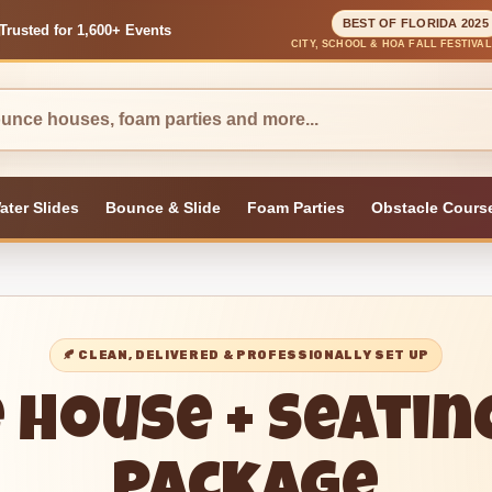
BEST OF FLORIDA 2025
Trusted for 1,600+ Events
CITY, SCHOOL & HOA FALL FESTIVA
ater Slides
Bounce & Slide
Foam Parties
Obstacle Cours
🍂 CLEAN, DELIVERED & PROFESSIONALLY SET UP
 House + Seatin