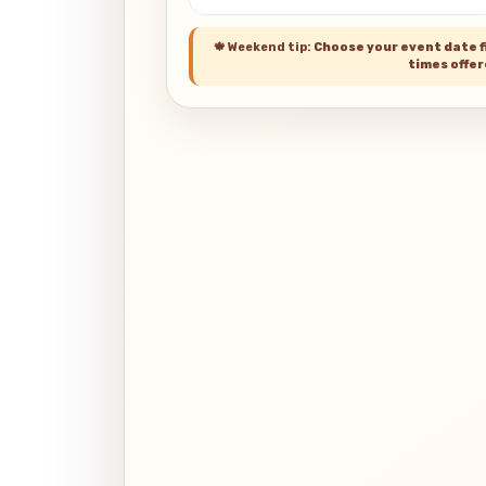
🍁
Weekend tip:
Choose your event date fi
times offer