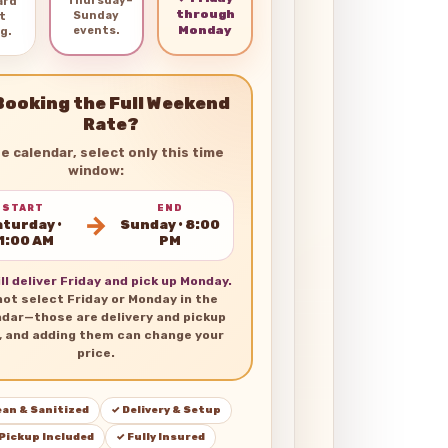
Thursday–
ard
through
Sunday
t
Monday
events.
g.
Booking the Full Weekend
Rate?
he calendar, select only this time
window:
START
END
→
turday •
Sunday • 8:00
1:00 AM
PM
ll deliver Friday and pick up Monday.
not select Friday or Monday in the
ndar—those are delivery and pickup
, and adding them can change your
price.
ean & Sanitized
✓ Delivery & Setup
 Pickup Included
✓ Fully Insured