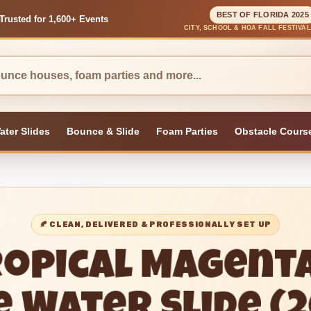
BEST OF FLORIDA 2025
Trusted for 1,600+ Events
CITY, SCHOOL & HOA FALL FESTIVA
ater Slides
Bounce & Slide
Foam Parties
Obstacle Cours
🍂 CLEAN, DELIVERED & PROFESSIONALLY SET UP
ropical Magent