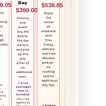
Day
9.05
$538.65
$399.00
5%
Enjoy
the
Choose
ntial
rental
one
ls
all
event
d
weekend
day. We
ay
with
deliver
ugh
free
the day
sday.
Friday
before
delivery
and pick
and free
up the
Monday
day
pickup—
after at
no
no
rushing
additional
and no
cost.
additional
✓ Free
day fee.
ls,
overnight
,
time is
and
included.
nity
This rate
ts
applies to
✓ Friday