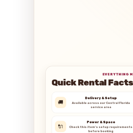
EVERYTHING M
Quick Rental Facts
Delivery & Setup
🚚
Available across our Central Florida
service area
Power & Space
🔌
Check this item’s setup requirements
before booking