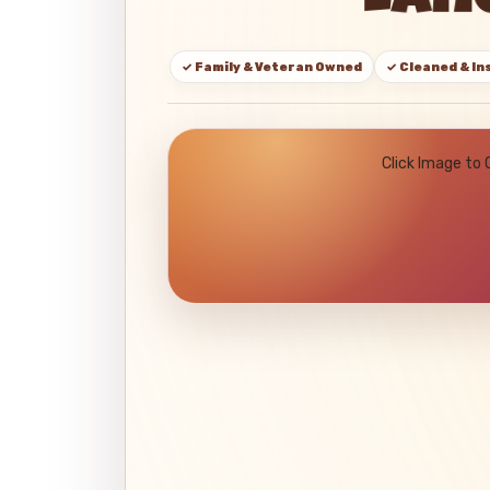
Lane
✓ Family & Veteran Owned
✓ Cleaned & I
Click Image to