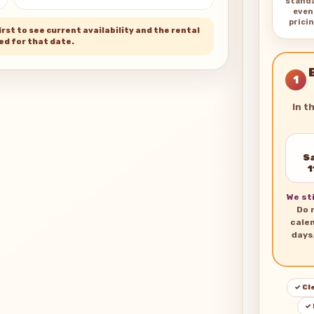
stand
even
pricin
rst to see current availability and the rental
ed for that date.
1
In t
Sa
1
We sti
Do 
cale
days
✓ Cl
✓