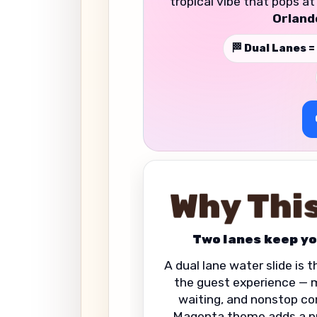
tropical vibe that pops a
Orland
🏁 Dual Lanes =
Why This
Two lanes keep yo
A dual lane water slide is 
the guest experience — mo
waiting, and nonstop co
Magenta theme adds a p