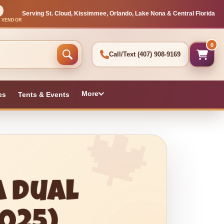
Serving St. Cloud, Kissimmee, Orlando, Lake Nona & Central Florida
L VENDOR
0
Call/Text
(407) 908-9169
More
es
Tents & Events
a Dual