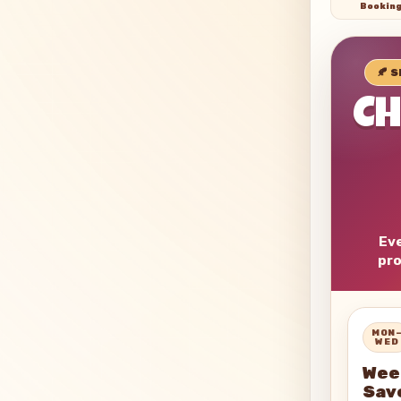
Bookin
🍂 
C
Eve
pro
MON
WED
Wee
Sav