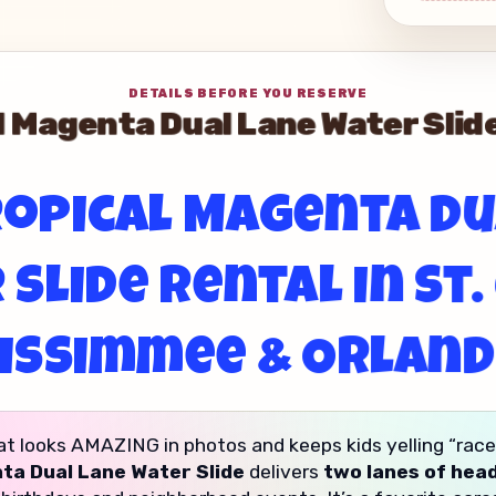
DETAILS BEFORE YOU RESERVE
 Magenta Dual Lane Water Sli
opical Magenta D
Slide Rental in St.
issimmee & Orlan
at looks AMAZING in photos and keeps kids yelling “race yo
ta Dual Lane Water Slide
delivers
two lanes of hea