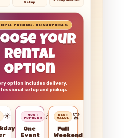
✓ Fully Insured
g
Setup
SIMPLE PRICING • NO SURPRISES
hoose Your
Rental
Option
ry option includes delivery,
fessional setup and pickup.
☀️
🎉
🏆
–
MOST
BEST
POPULAR
VALUE
kday
One
Full
er
Event
Weekend