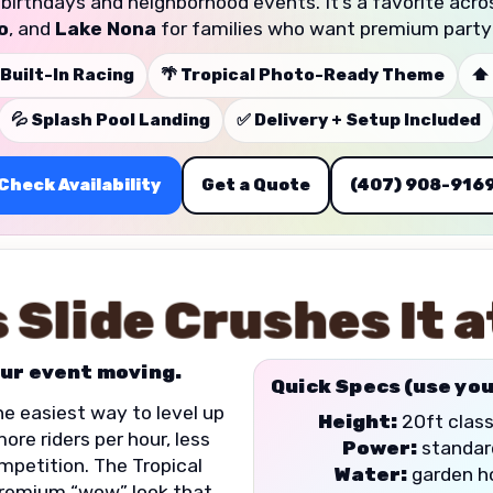
t birthdays and neighborhood events. It’s a favorite acr
o
, and
Lake Nona
for families who want premium party
 Built-In Racing
🌴 Tropical Photo-Ready Theme
⬆️
💦 Splash Pool Landing
✅ Delivery + Setup Included
Check Availability
Get a Quote
(407) 908-916
 Slide Crushes It a
ur event moving.
Quick Specs (use you
the easiest way to level up
Height:
20ft class
re riders per hour, less
Power:
standard
mpetition. The Tropical
Water:
garden ho
remium “wow” look that