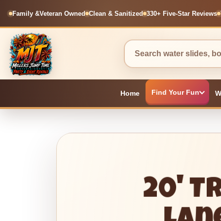
Family &
Veteran Owned
Clean & Sanitized
330+ Five-Star Reviews
Find Your Fun
Home
W
20' T