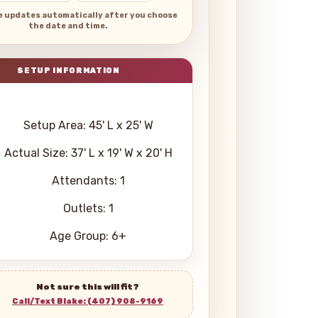
e updates automatically after you choose
the date and time.
Setup Area: 45' L x 25' W
Actual Size: 37' L x 19' W x 20' H
Attendants: 1
Outlets: 1
Age Group: 6+
Not sure this will fit?
Call/Text Blake: (407) 908-9169