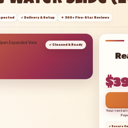
 Water Slide (
nspected
✓ Delivery & Setup
★ 300+ Five-Star Reviews
 Open Expanded View
✓ Cleaned & Ready
Re
$3
Your rental 
Popu
✓ Secure On