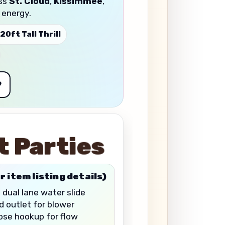
oss
St. Cloud
,
Kissimmee
,
 energy.
 20ft Tall Thrill
9
t Parties
r item listing details)
 dual lane water slide
 outlet for blower
se hookup for flow