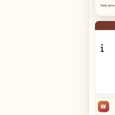
Your pric
☎