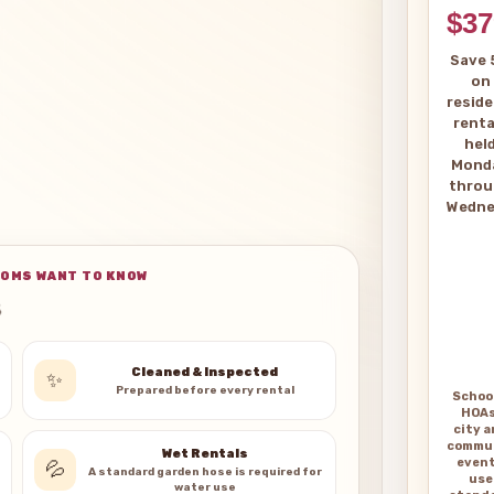
$37
Save 
on
reside
renta
hel
Mond
thro
Wedne
OMS WANT TO KNOW
Cleaned & Inspected
✨
Prepared before every rental
Schoo
HOAs
city 
commu
Wet Rentals
even
💦
A standard garden hose is required for
use
water use