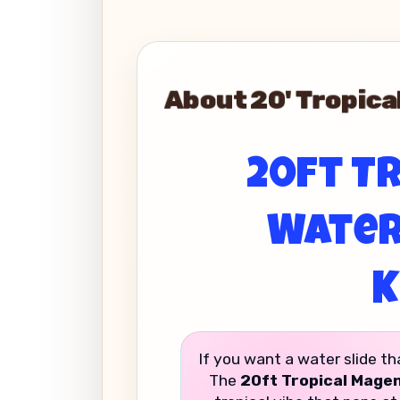
About 20' Tropical
20ft Tr
Water 
K
If you want a water slide th
The
20ft Tropical Magen