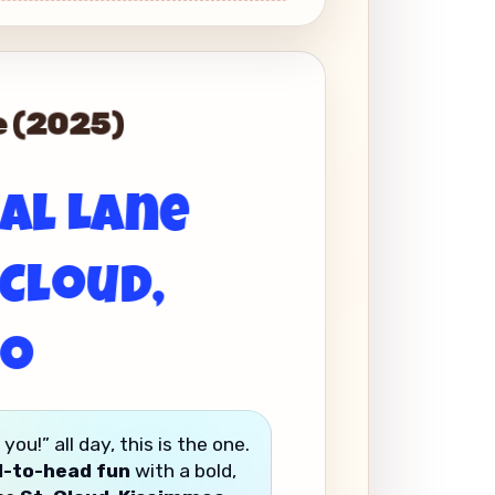
de (2025)
ual Lane
 Cloud,
do
u!” all day, this is the one.
d-to-head fun
with a bold,