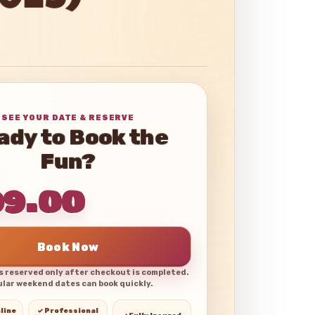
2025)
SEE YOUR DATE & RESERVE
ady to Book the
Fun?
99.00
Book Now
is reserved only after checkout is completed.
lar weekend dates can book quickly.
line
✓ Professional