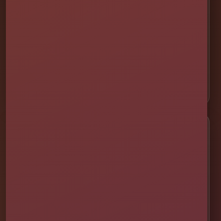
🏁 Obstacle Courses
🎯 Interactive Games
🫧 Foam Parties
⛺ Tents & Seating
🎁 Party Packages
Service Areas
📍 St. Cloud
📍 Kissimmee
📍 Orlando
📍 Lake Nona