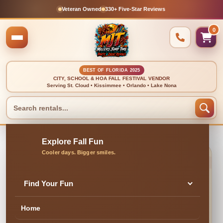
Veteran Owned
330+ Five-Star Reviews
0
BEST OF FLORIDA 2025
CITY, SCHOOL & HOA FALL FESTIVAL VENDOR
Serving St. Cloud • Kissimmee • Orlando • Lake Nona
🍂 CLEAN, DELIVERED & PROFESSIONALLY SET UP
Outdoor Fan
Find Your Fun
Home
✓ Family & Veteran Owned
✓ Cleaned & Inspected
✓ Delivery & Setup
★ 300+ Five-Star Reviews