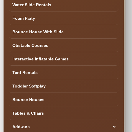
Water Slide Rentals
Foam Party
✓ Cleaned & Ready
Bounce House With Slide
Obstacle Courses
Interactive Inflatable Games
Tent Rentals
Toddler Softplay
Bounce Houses
Tables & Chairs
Add-ons