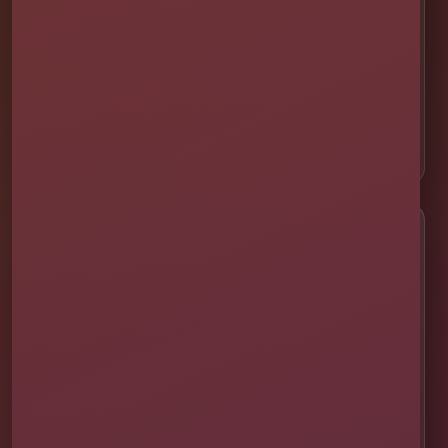
📍 Winter Garden
📍 Davenport
📍 Celebration
📍 ChampionsGate
Customer Help
✨ Help Me Pick
🚚 Delivery & Setup
✅ Safety & Cleaning
🌦 Raincheck Policy
❓ Frequently Asked Questions