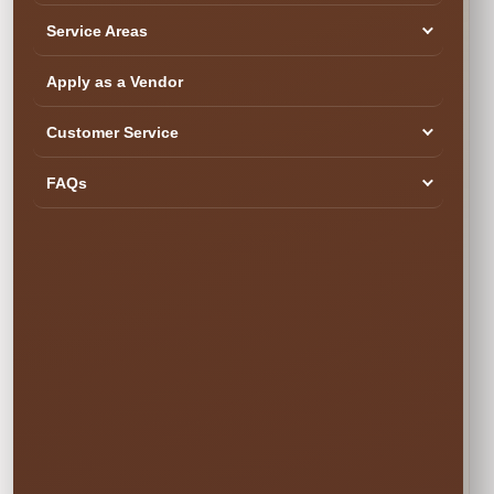
Service Areas
SEE YOUR DATE & RESERVE
Ready to Book the Fun?
Apply as a Vendor
$45.00
Customer Service
Book Now
FAQs
Your rental is reserved only after checkout is completed.
Popular weekend dates can book quickly.
✓ Secure Online
✓ Professional
✓ Fully Insured
Booking
Setup
🍂 SIMPLE PRICING • NO SURPRISES
Choose Your
Rental Option