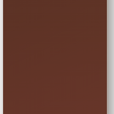
Actual Size: 23" (H)
Not sure this will fit?
☎
Call/Text Blake: (407) 908-9169
EVERYTHING MOMS WANT TO KNOW
Quick Rental Facts
Delivery & Setup
Cleaned &
Inspected
Available across our
🚚
✨
Central Florida
Prepared before
service area
every rental
Power & Space
Wet Rentals
Check this item’s
A standard garden
🔌
💦
setup requirements
hose is required for
before booking
water use