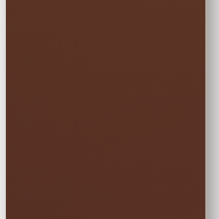
before and pick up the day after at no
additional cost.
✓ Free overnight time is included.
This rate applies to Thursday–Sunday events.
🏆
BEST VALUE
Full Weekend
$60.75
Enjoy the rental all weekend with free
Friday delivery and free Monday pickup—
no rushing and no additional day fee.
✓ Friday through Monday
Booking the Full Weekend
1
Rate?
In the calendar, select only this time
window: