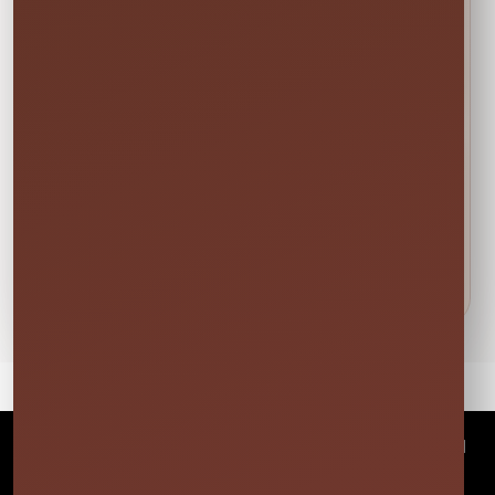
🍁
Weekend tip:
Choose your event date first to see
current availability and the rental times offered
for that date.
DETAILS BEFORE YOU RESERVE
About Outdoor Fan
Florida heat is no joke! Cool down your guest with our
commerical indoor/outdoor fans. Your guest will thank
you later
©
2026Millers Jump Time Entertainment LLC All
rights reserved