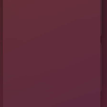
🛡 Licensed & Insured
👨‍👩‍👧‍👦 About Our Family
📸 Real Event Setups
CALL OR TEXT
☎
(407) 908-9169
EMAIL US
✉
info@millersjumptime.com
OUR LOCATION
⌖
1011 Exchange Place Ste 104, Saint Cloud, FL
34769
Clean equipment. Safe setups. On-time delivery. Real local
service.