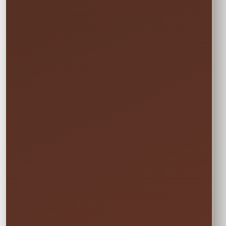
START
Saturday • 11:00 AM
→
END
Sunday • 8:00 PM
We still deliver Friday and pick up Monday.
Do not select Friday or Monday in the
calendar—those are delivery and pickup
days, and adding them can change your
price.
✓ Clean & Sanitized
✓ Delivery & Setup
✓ Pickup Included
✓ Fully Insured
Your price updates automatically after you choose
the date and time.