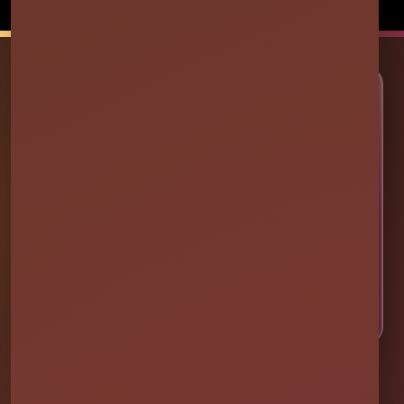
Powered by
Event Rental Systems
🎉 LET’S PLAN SOME FUN
Ready to Make Your Event
Unforgettable?
Choose your event date to see available bounce
houses, water slides, foam parties, tents, games,
and event rentals in real time.
CHECK AVAILABILITY
CALL OR TEXT US