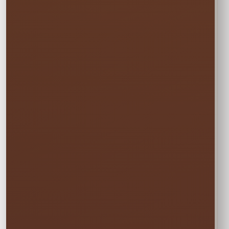
Every option includes delivery, professional
setup and pickup.
☀️
MON–WED
Weekday Saver
$42.75
Save 5% on residential rentals held
Monday through Wednesday.
Schools, HOAs, city and community events use
standard event pricing.
🎉
MOST POPULAR
One Event Day
$45.00
Choose one event day. We deliver the day