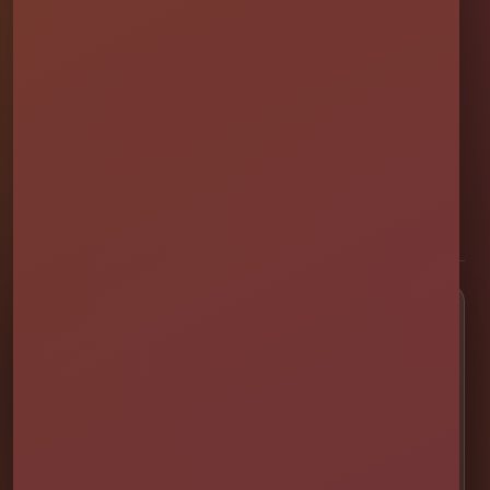
Millers Jump Time Entertainment
Family and veteran-owned party rental company providing clean,
professionally set up bounce houses, water slides, foam parties,
tents, games, and event rentals throughout Central Florida.
★★★★★
300+ Google Reviews
[social media]
Popular Rentals
💦 Water Slides
🎉 Bounce Combos
🏰 Bounce Houses